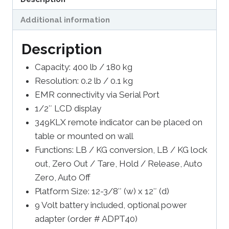
Additional information
Description
Capacity: 400 lb / 180 kg
Resolution: 0.2 lb / 0.1 kg
EMR connectivity via Serial Port
1/2″ LCD display
349KLX remote indicator can be placed on
table or mounted on wall
Functions: LB / KG conversion, LB / KG lock
out, Zero Out / Tare, Hold / Release, Auto
Zero, Auto Off
Platform Size: 12-3/8″ (w) x 12″ (d)
9 Volt battery included, optional power
adapter (order # ADPT40)