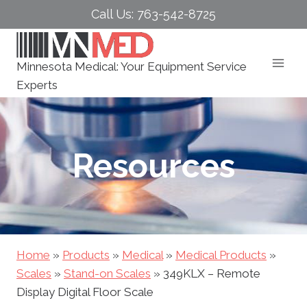
Skip
Call Us: 763-542-8725
to
content
Minnesota Medical: Your Equipment Service
Experts
Resources
Home
»
Products
»
Medical
»
Medical Products
»
Scales
»
Stand-on Scales
»
349KLX – Remote
Display Digital Floor Scale