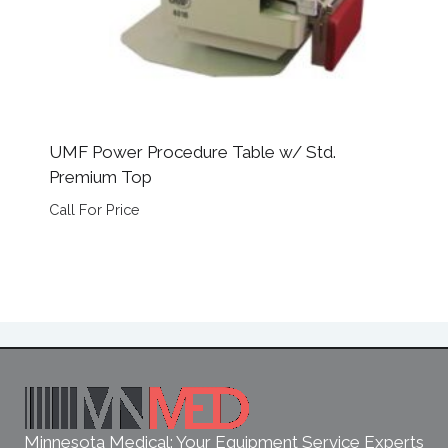
UMF Power Procedure Table w/ Std.
Premium Top
Call For Price
Minnesota Medical: Your Equipment Service Experts