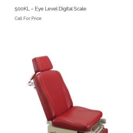
500KL – Eye Level Digital Scale
Call For Price