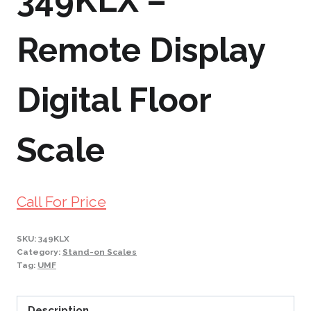
349KLX –
Remote Display
Digital Floor
Scale
Call For Price
SKU:
349KLX
Category:
Stand-on Scales
Tag:
UMF
Description