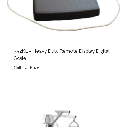
752KL – Heavy Duty Remote Display Digital
Scale
Call For Price