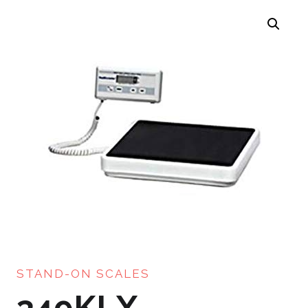
STAND-ON SCALES