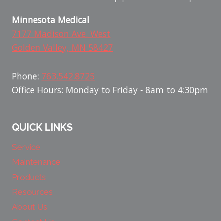
Minnesota Medical
7177 Madison Ave. West
Golden Valley, MN 58427
Phone:
763.542.8725
Office Hours: Monday to Friday - 8am to 4:30pm
QUICK LINKS
Service
Maintenance
Products
Resources
About Us