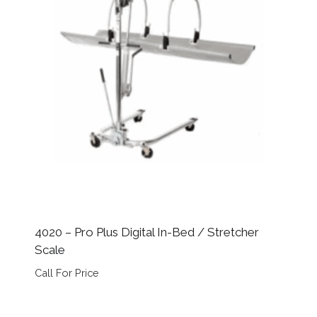
4020 – Pro Plus Digital In-Bed / Stretcher
Scale
Call For Price