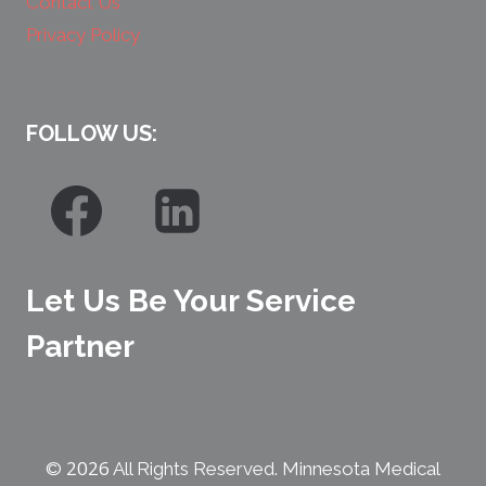
Contact Us
Privacy Policy
FOLLOW US:
Let Us Be Your Service
Partner
2026
©
All Rights Reserved. Minnesota Medical