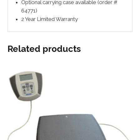
Optional carrying case available (order #
64771)
2 Year Limited Warranty
Related products