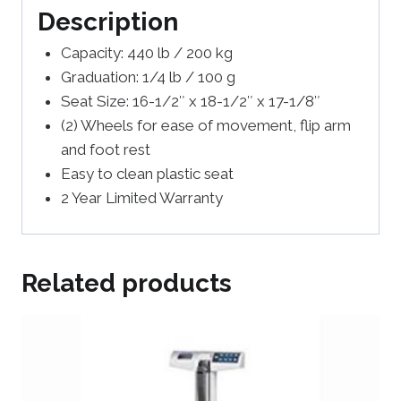
Description
Capacity: 440 lb / 200 kg
Graduation: 1/4 lb / 100 g
Seat Size: 16-1/2″ x 18-1/2″ x 17-1/8″
(2) Wheels for ease of movement, flip arm
and foot rest
Easy to clean plastic seat
2 Year Limited Warranty
Related products