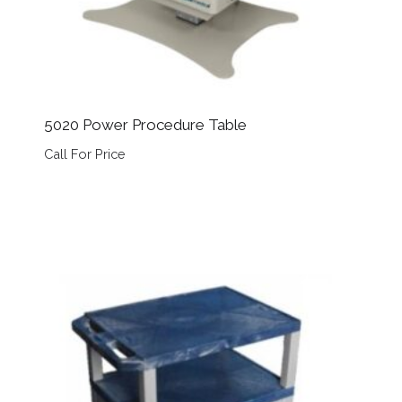
5020 Power Procedure Table
Call For Price