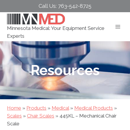
Skip
Call Us: 763-542-8725
to
content
Minnesota Medical: Your Equipment Service
Experts
Resources
Home
»
Products
»
Medical
»
Medical Products
»
Scales
»
Chair Scales
»
445KL – Mechanical Chair
Scale