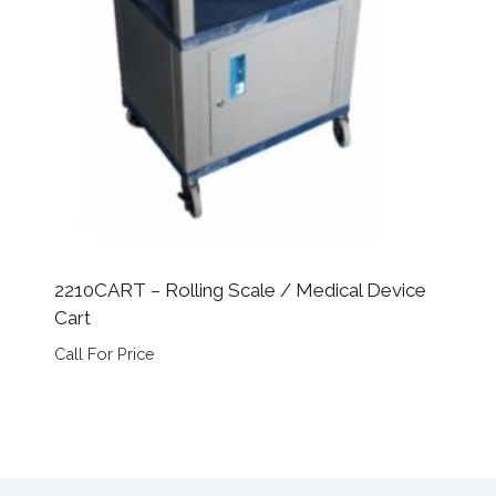
2210CART – Rolling Scale / Medical Device
Cart
Call For Price