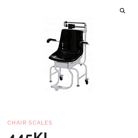
CHAIR SCALES