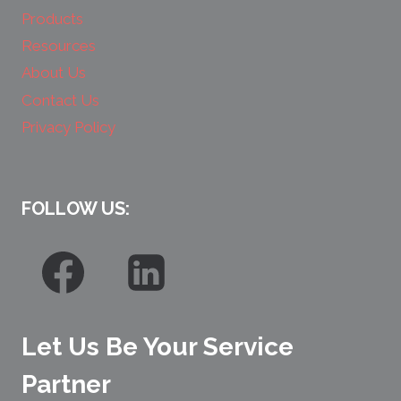
Products
Resources
About Us
Contact Us
Privacy Policy
FOLLOW US:
Let Us Be Your Service
Partner