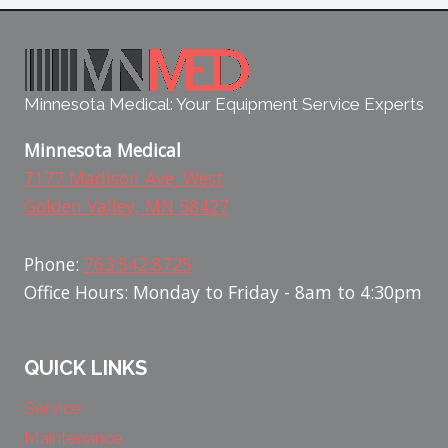
Minnesota Medical: Your Equipment Service Experts
Minnesota Medical
7177 Madison Ave. West
Golden Valley, MN 58427
Phone:
763.542.8725
Office Hours: Monday to Friday - 8am to 4:30pm
QUICK LINKS
Service
Maintenance