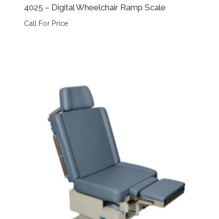
4025 – Digital Wheelchair Ramp Scale
Call For Price