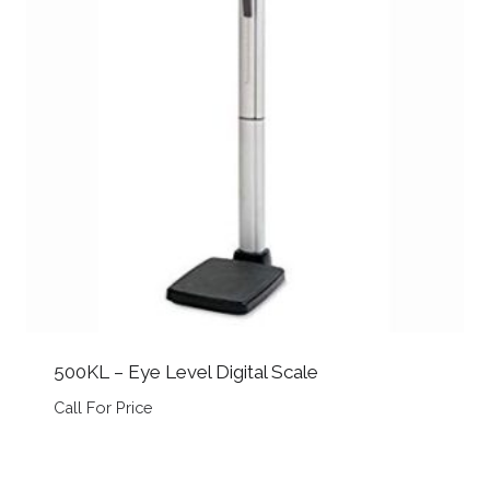
500KL – Eye Level Digital Scale
Call For Price