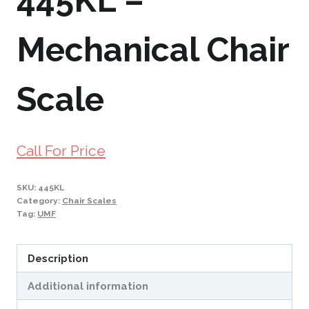
445KL –
Mechanical Chair
Scale
Call For Price
SKU:
445KL
Category:
Chair Scales
Tag:
UMF
Description
Additional information