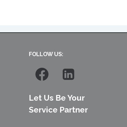
FOLLOW US:
Let Us Be Your
Service Partner