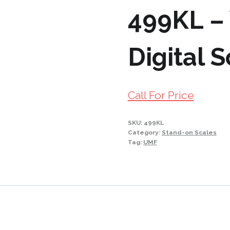
499KL – 
Digital 
Call For Price
SKU:
499KL
Category:
Stand-on Scales
Tag:
UMF