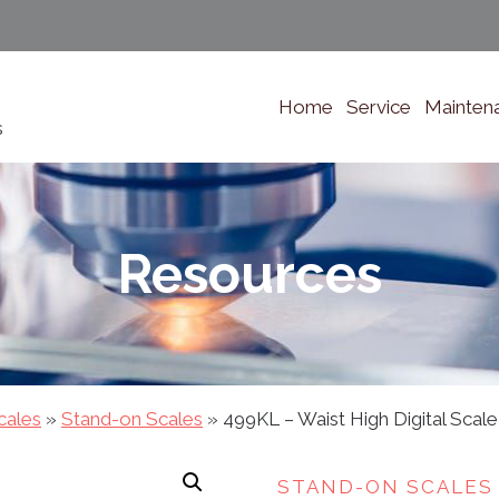
Home
Service
Mainten
s
Resources
cales
»
Stand-on Scales
»
499KL – Waist High Digital Scale
STAND-ON SCALES