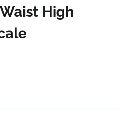
Waist High
Scale