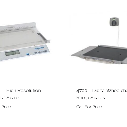
 – High Resolution
4700 – Digital Wheelcha
al Scale
Ramp Scales
 Price
Call For Price