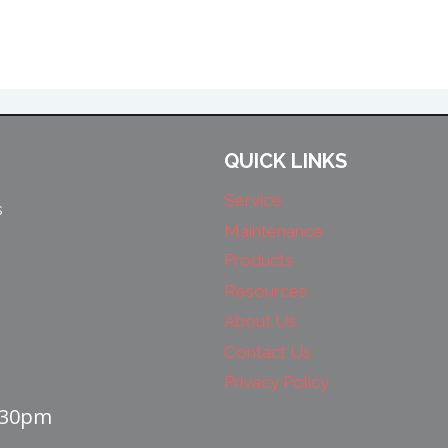
QUICK LINKS
Service
s
Maintenance
Products
Resources
About Us
Contact Us
Privacy Policy
4:30pm