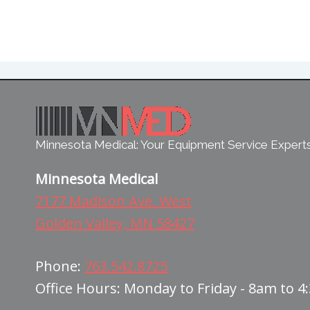
Minnesota Medical: Your Equipment Service Expert
Minnesota Medical
7177 Madison Ave. West
Golden Valley, MN 58427
Phone:
763.542.8725
Office Hours: Monday to Friday - 8am to 