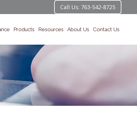
Call Us: 763-542-8725
ance
Products
Resources
About Us
Contact Us