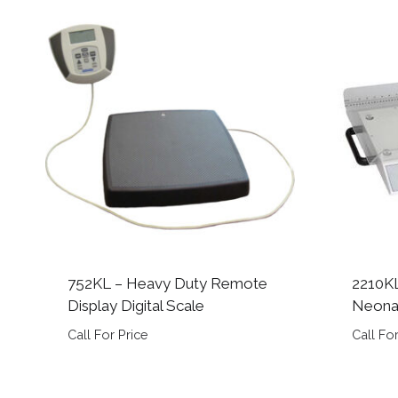
752KL – Heavy Duty Remote
2210KL
Display Digital Scale
Neonat
Call For Price
Call For