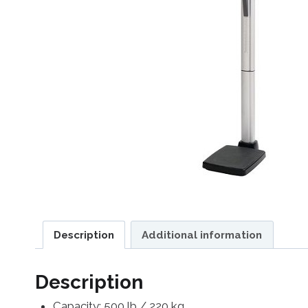
Description
Additional information
Description
Capacity: 500 lb / 220 kg