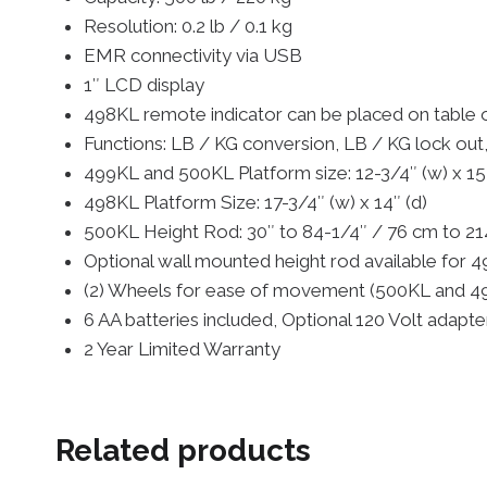
Resolution: 0.2 lb / 0.1 kg
EMR connectivity via USB
1″ LCD display
498KL remote indicator can be placed on table 
Functions: LB / KG conversion, LB / KG lock out
499KL and 500KL Platform size: 12-3/4″ (w) x 15
498KL Platform Size: 17-3/4″ (w) x 14″ (d)
500KL Height Rod: 30″ to 84-1/4″ / 76 cm to 2
Optional wall mounted height rod available fo
(2) Wheels for ease of movement (500KL and 4
6 AA batteries included, Optional 120 Volt adapt
2 Year Limited Warranty
Related products