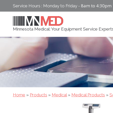
Skip
8am to 4:30pm
Service Hours : Monday to Friday -
to
content
Minnesota Medical: Your Equipment Service Expert
Home
»
Products
»
Medical
»
Medical Products
»
S