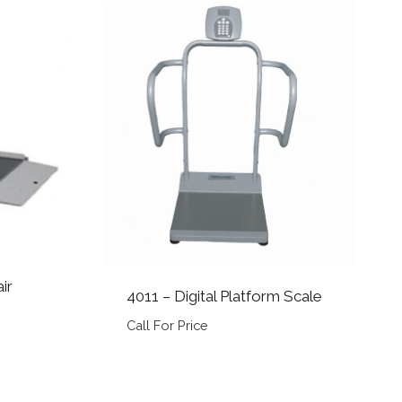
ir
4011 – Digital Platform Scale
Call For Price