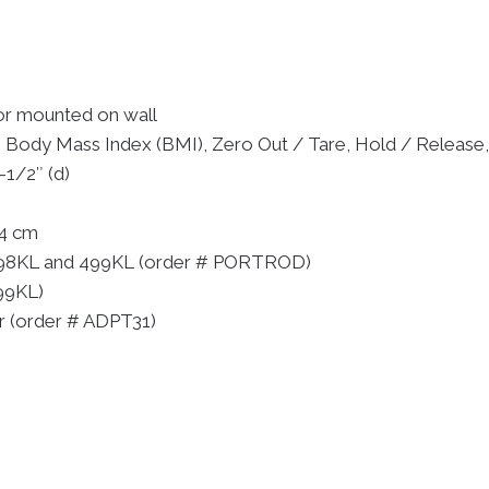
or mounted on wall
, Body Mass Index (BMI), Zero Out / Tare, Hold / Release,
-1/2″ (d)
14 cm
r 498KL and 499KL (order # PORTROD)
99KL)
er (order # ADPT31)