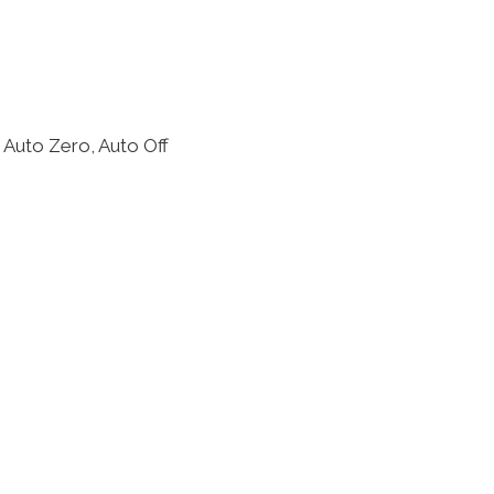
 Auto Zero, Auto Off