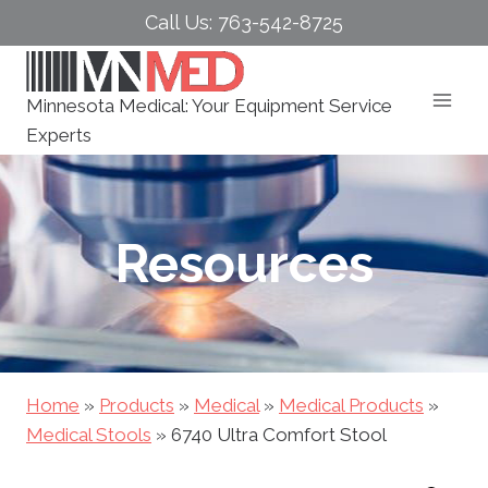
Skip
Call Us: 763-542-8725
to
content
Minnesota Medical: Your Equipment Service
Experts
Resources
Home
»
Products
»
Medical
»
Medical Products
»
Medical Stools
»
6740 Ultra Comfort Stool