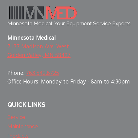
Minnesota Medical: Your Equipment Service Experts
Minnesota Medical
7177 Madison Ave. West
Golden Valley, MN 58427
Phone:
763.542.8725
Office Hours: Monday to Friday - 8am to 4:30pm
QUICK LINKS
Service
Maintenance
Products