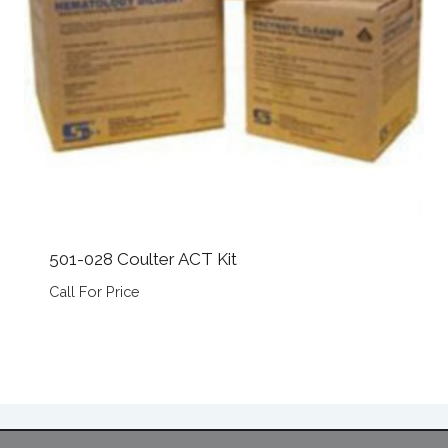
501-028 Coulter ACT Kit
Call For Price