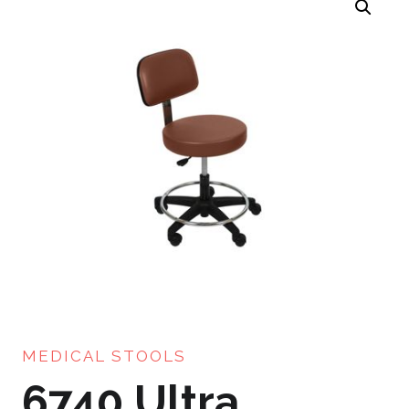
MEDICAL STOOLS
6740 Ultra