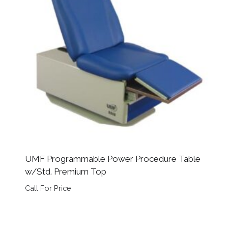
UMF Programmable Power Procedure Table
w/Std. Premium Top
Call For Price