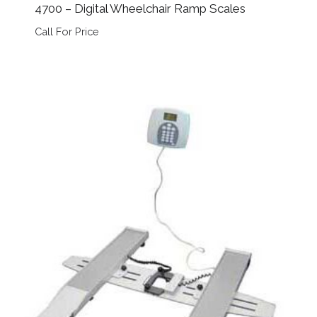
4700 – Digital Wheelchair Ramp Scales
Call For Price