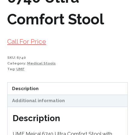
Comfort Stool
Call For Price
SKU:
6740
Category:
Medical Stools
Tag:
UMF
Description
Additional information
Description
UMF Meical 6740 Ultra Comfort Stool with