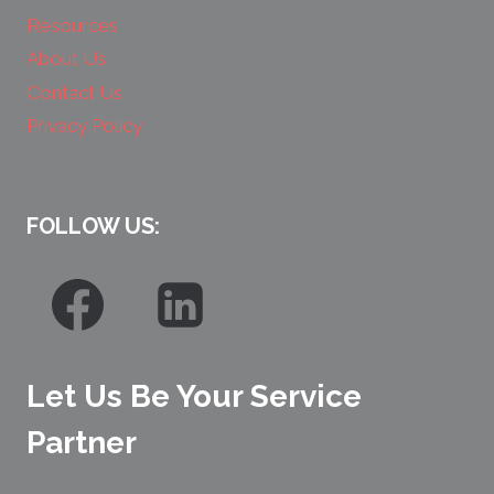
Resources
About Us
Contact Us
Privacy Policy
FOLLOW US:
Let Us Be Your Service
Partner