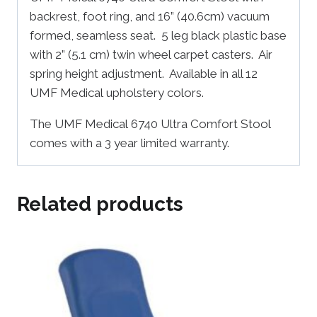
backrest, foot ring, and 16” (40.6cm) vacuum
formed, seamless seat. 5 leg black plastic base
with 2” (5.1 cm) twin wheel carpet casters. Air
spring height adjustment. Available in all 12
UMF Medical upholstery colors.
The UMF Medical 6740 Ultra Comfort Stool
comes with a 3 year limited warranty.
Related products