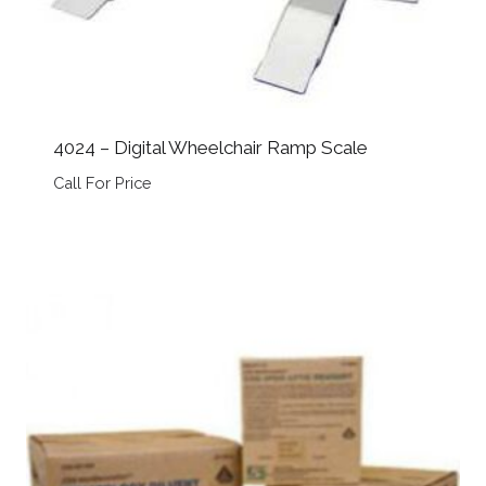
4024 – Digital Wheelchair Ramp Scale
Call For Price