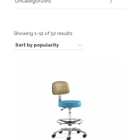
Uncategorized
7
Sorted
Showing 1–12 of 52 results
by
popularity