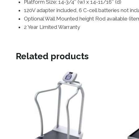
Platform Size: 14-3/4″ (w) x 14-11/16″ (d)
120V adapter included, 6 C-cell batteries not inc
Optional Wall Mounted height Rod available (
2 Year Limited Warranty
Related products