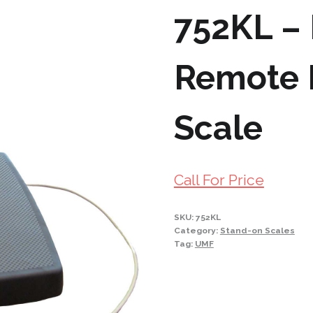
752KL –
Remote D
Scale
Call For Price
SKU:
752KL
Category:
Stand-on Scales
Tag:
UMF