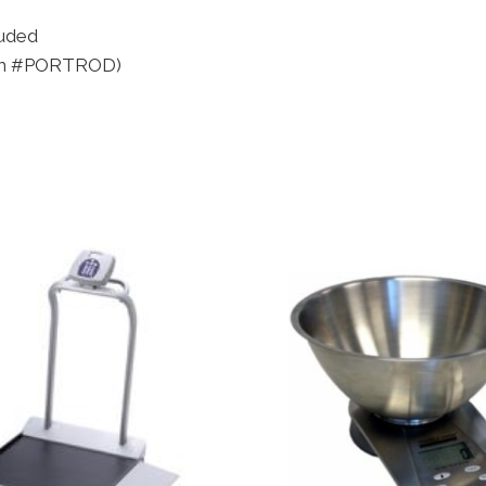
luded
item #PORTROD)