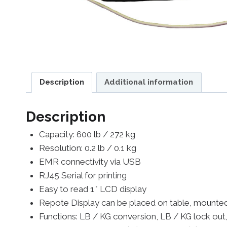
Description
Additional information
Description
Capacity: 600 lb / 272 kg
Resolution: 0.2 lb / 0.1 kg
EMR connectivity via USB
RJ45 Serial for printing
Easy to read 1″ LCD display
Repote Display can be placed on table, mounted 
Functions: LB / KG conversion, LB / KG lock out