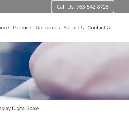
Call Us: 763-542-8725
ance
Products
Resources
About Us
Contact Us
lay Digital Scale