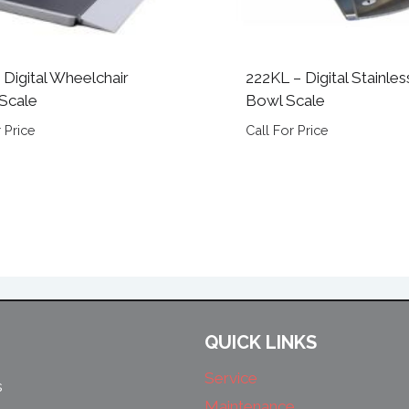
 Digital Wheelchair
222KL – Digital Stainles
Scale
Bowl Scale
 Price
Call For Price
QUICK LINKS
Service
s
Maintenance