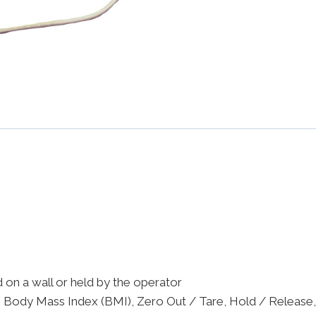
on a wall or held by the operator
, Body Mass Index (BMI), Zero Out / Tare, Hold / Release,