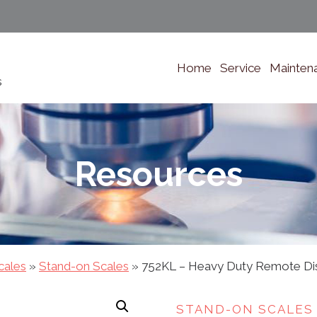
Home
Service
Mainten
s
Resources
cales
»
Stand-on Scales
»
752KL – Heavy Duty Remote Disp
STAND-ON SCALES