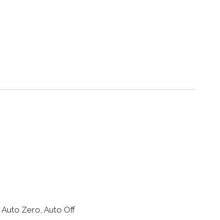
 Auto Zero, Auto Off