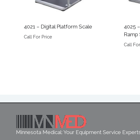
4021 – Digital Platform Scale
4025 –
Ramp 
Call For Price
Call For
Minnesota Medical: Your Equipment Service Expert