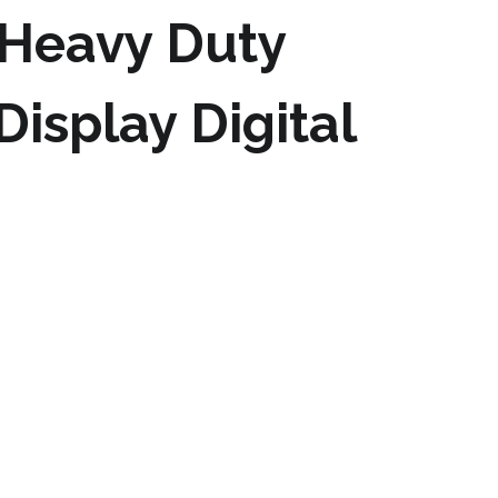
 Heavy Duty
isplay Digital