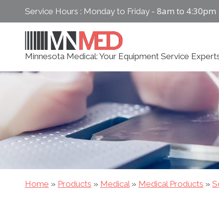
Skip
8am to 4:30pm
Service Hours : Monday to Friday -
to
content
Minnesota Medical: Your Equipment Service Expert
Home
»
Products
»
Medical
»
Medical Products
»
S