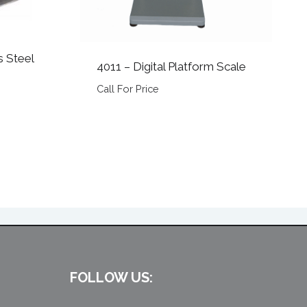
s Steel
4011 – Digital Platform Scale
Call For Price
FOLLOW US: