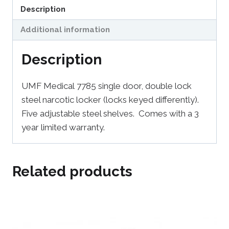
Description
Additional information
Description
UMF Medical 7785 single door, double lock
steel narcotic locker (locks keyed differently).
Five adjustable steel shelves. Comes with a 3
year limited warranty.
Related products