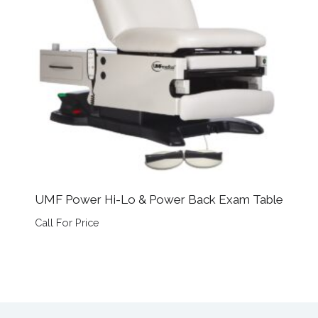
UMF Power Hi-Lo & Power Back Exam Table
Call For Price