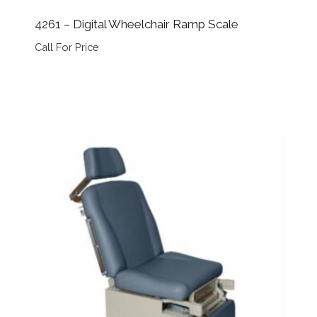
4261 – Digital Wheelchair Ramp Scale
Call For Price