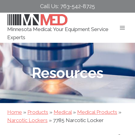
Skip
Call Us: 763-542-8725
to
content
Minnesota Medical: Your Equipment Service
Experts
Resources
Home
»
Products
»
Medical
»
Medical Products
»
Narcotic Lockers
»
7785 Narcotic Locker