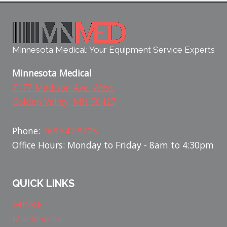
Minnesota Medical: Your Equipment Service Experts
Minnesota Medical
7177 Madison Ave. West
Golden Valley, MN 58427
Phone:
763.542.8725
Office Hours: Monday to Friday - 8am to 4:30pm
QUICK LINKS
Service
Maintenance