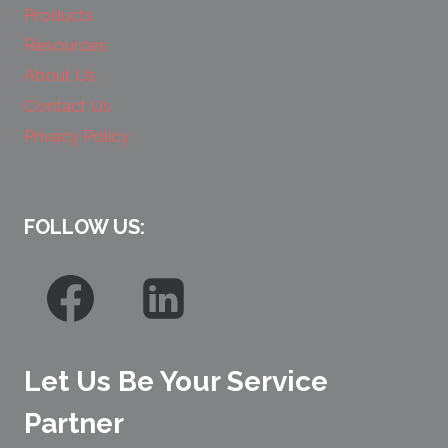
Products
Resources
About Us
Contact Us
Privacy Policy
FOLLOW US:
Let Us Be Your Service
Partner