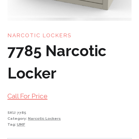
NARCOTIC LOCKERS
7785 Narcotic
Locker
Call For Price
SKU:
7785
Category:
Narcotic Lockers
Tag:
UMF