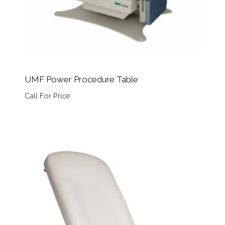
UMF Power Procedure Table
Call For Price