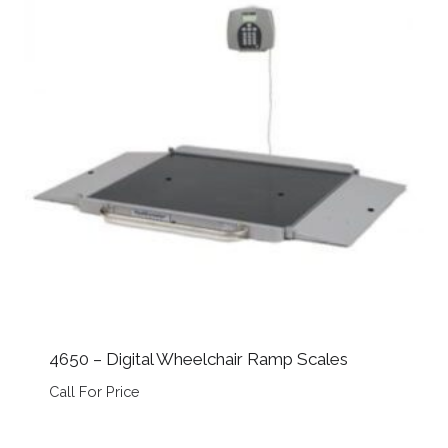
4650 – Digital Wheelchair Ramp Scales
Call For Price