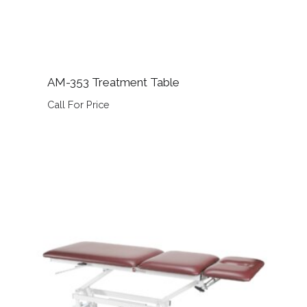
AM-353 Treatment Table
Call For Price