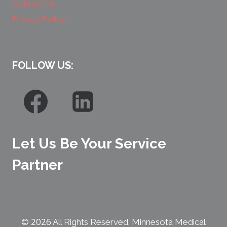
Contact Us
Privacy Policy
FOLLOW US:
Let Us Be Your Service
Partner
2026
©
All Rights Reserved. Minnesota Medical