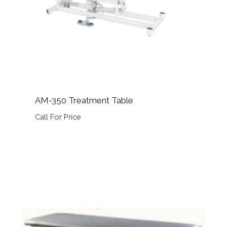
AM-350 Treatment Table
Call For Price