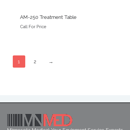
AM-250 Treatment Table
Call For Price
1
2
→