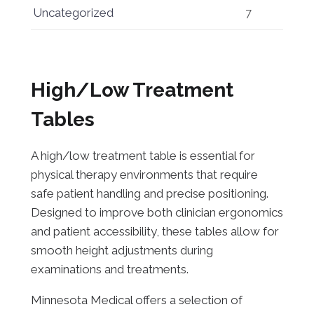
Uncategorized
7
High/Low Treatment
Tables
A high/low treatment table is essential for
physical therapy environments that require
safe patient handling and precise positioning.
Designed to improve both clinician ergonomics
and patient accessibility, these tables allow for
smooth height adjustments during
examinations and treatments.
Minnesota Medical offers a selection of