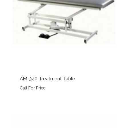
AM-340 Treatment Table
Call For Price