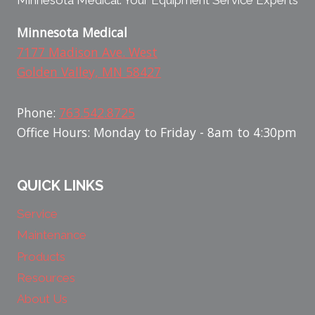
Minnesota Medical: Your Equipment Service Experts
Minnesota Medical
7177 Madison Ave. West
Golden Valley, MN 58427
Phone:
763.542.8725
Office Hours: Monday to Friday - 8am to 4:30pm
QUICK LINKS
Service
Maintenance
Products
Resources
About Us