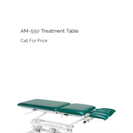
AM-550 Treatment Table
Call For Price