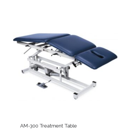
AM-300 Treatment Table