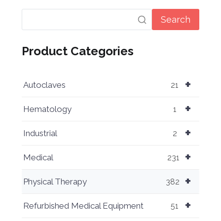
Search
Product Categories
+
Autoclaves
21
+
Hematology
1
+
Industrial
2
+
Medical
231
+
Physical Therapy
382
+
Refurbished Medical Equipment
51