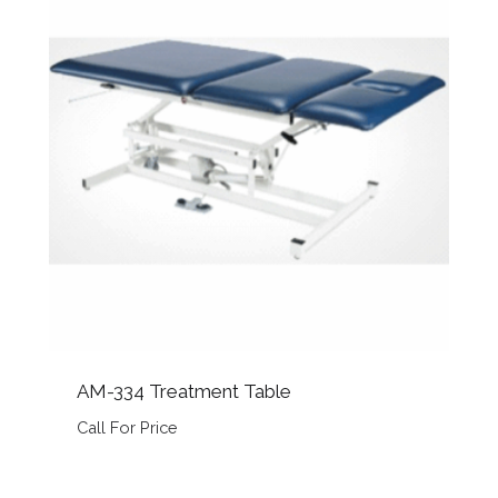
AM-334 Treatment Table
Call For Price