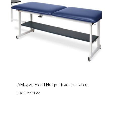
AM-420 Fixed Height Traction Table
Call For Price