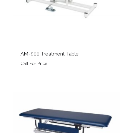
AM-500 Treatment Table
Call For Price