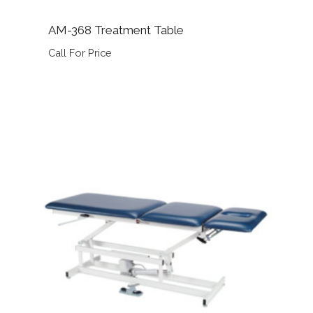
AM-368 Treatment Table
Call For Price