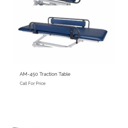
AM-450 Traction Table
Call For Price