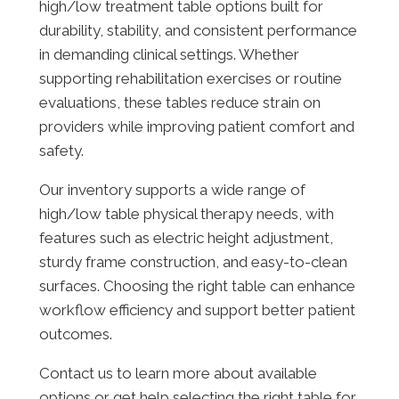
high/low treatment table options built for
durability, stability, and consistent performance
in demanding clinical settings. Whether
supporting rehabilitation exercises or routine
evaluations, these tables reduce strain on
providers while improving patient comfort and
safety.
Our inventory supports a wide range of
high/low table physical therapy needs, with
features such as electric height adjustment,
sturdy frame construction, and easy-to-clean
surfaces. Choosing the right table can enhance
workflow efficiency and support better patient
outcomes.
Contact us to learn more about available
options or get help selecting the right table for