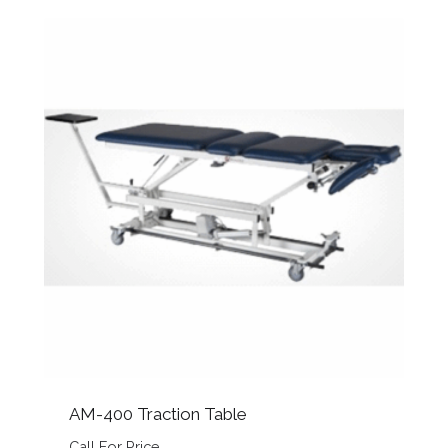
AM-400 Traction Table
Call For Price