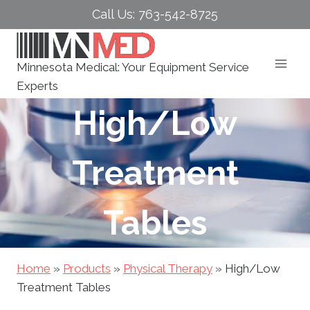
Skip
Call Us: 763-542-8725
to
content
Minnesota Medical: Your Equipment Service
Experts
High/Low
Treatment
Tables
Home
»
Products
»
Physical Therapy
»
High/Low
Treatment Tables