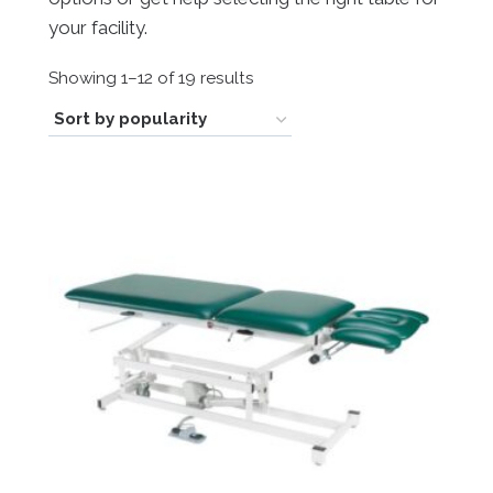
your facility.
Sorted
Showing 1–12 of 19 results
by
popularity