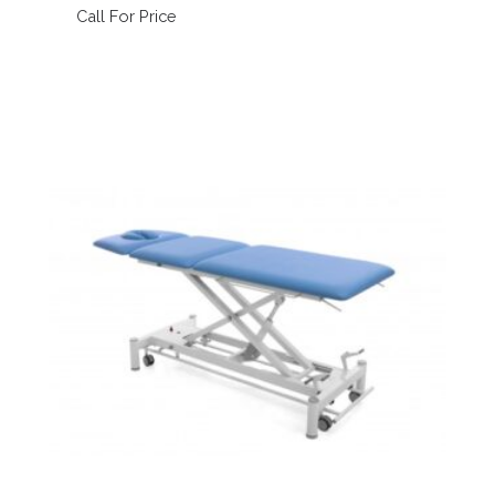
Call For Price