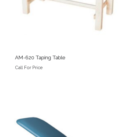
AM-620 Taping Table
Call For Price