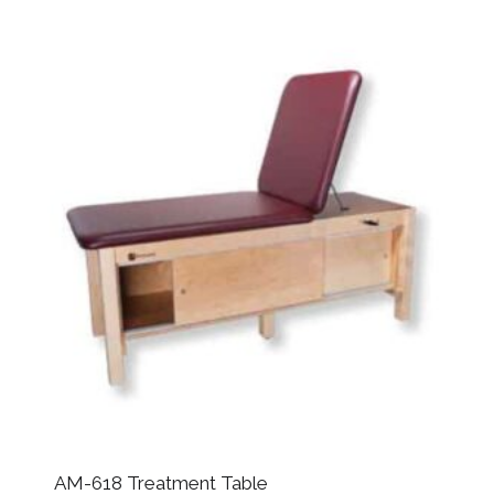
AM-618 Treatment Table