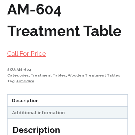
AM-604
Treatment Table
Call For Price
SKU:
AM-604
Categories:
Treatment Tables
,
Wooden Treatment Tables
Tag:
Armedica
Description
Additional information
Description