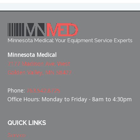
Minnesota Medical: Your Equipment Service Experts
Minnesota Medical
7177 Madison Ave. West
Golden Valley, MN 58427
Phone:
763.542.8725
Office Hours: Monday to Friday - 8am to 4:30pm
QUICK LINKS
Service