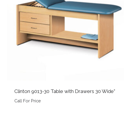
Clinton 9013-30 Table with Drawers 30 Wide”
Call For Price