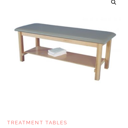
TREATMENT TABLES