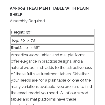
AM-604 TREATMENT TABLE WITH PLAIN
SHELF
Assembly Required.
Height:
30″
Top:
30″ x 78″
Shelf:
20″ x 66″
Armedica wood tables and mat platforms
offer elegance in practical designs, and a
natural wood finish adds to the attractiveness
of these full size treatment tables. Whether
your needs are for a plain table or one of the
many variations available, you are sure to find
the exact model you need. All of our wood
tables and mat platforms have these