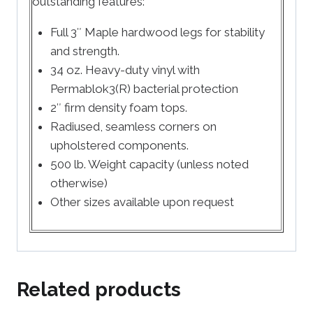
outstanding features:
Full 3″ Maple hardwood legs for stability
and strength.
34 oz. Heavy-duty vinyl with
Permablok3(R) bacterial protection
2″ firm density foam tops.
Radiused, seamless corners on
upholstered components.
500 lb. Weight capacity (unless noted
otherwise)
Other sizes available upon request
Related products