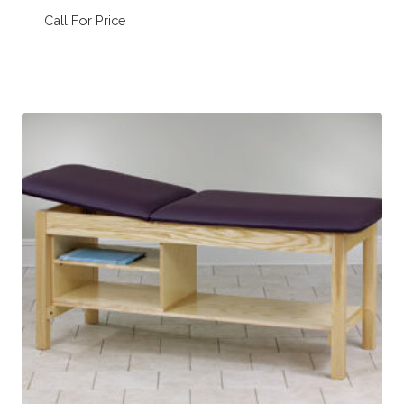
Call For Price