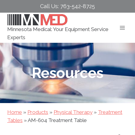
Skip
Call Us: 763-542-8725
to
content
Minnesota Medical: Your Equipment Service
Experts
Resources
Home
»
Products
»
Physical Therapy
»
Treatment
Tables
»
AM-604 Treatment Table