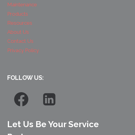
Maintenance
Products
Resources
About Us
Contact Us
Privacy Policy
FOLLOW US:
Let Us Be Your Service