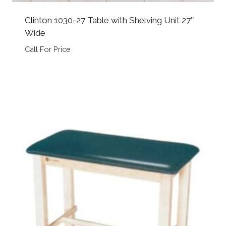
Clinton 1030-27 Table with Shelving Unit 27″
Wide
Call For Price