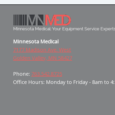
Minnesota Medical: Your Equipment Service Expert
Minnesota Medical
7177 Madison Ave. West
Golden Valley, MN 58427
Phone:
763.542.8725
Office Hours: Monday to Friday - 8am to 