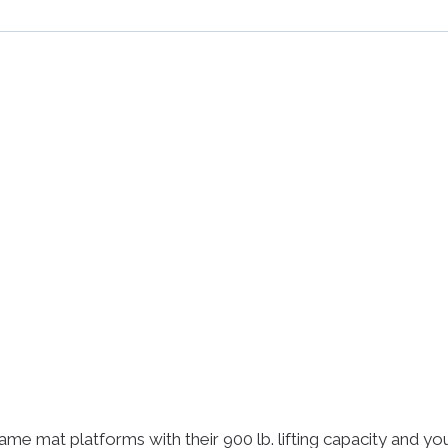
rame mat platforms with their 900 lb. lifting capacity and y