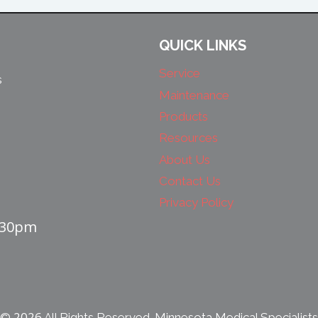
QUICK LINKS
Service
s
Maintenance
Products
Resources
About Us
Contact Us
Privacy Policy
4:30pm
2026
©
All Rights Reserved. Minnesota Medical Specialists