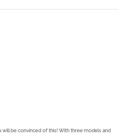
ou will be convinced of this! With three models and