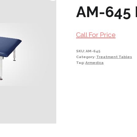
AM-645 
Call For Price
SKU:
AM-645
Category:
Treatment Tables
Tag:
Armedica