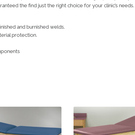
anteed the find just the right choice for your clinic’s needs
finished and burnished welds.
erial protection.
mponents