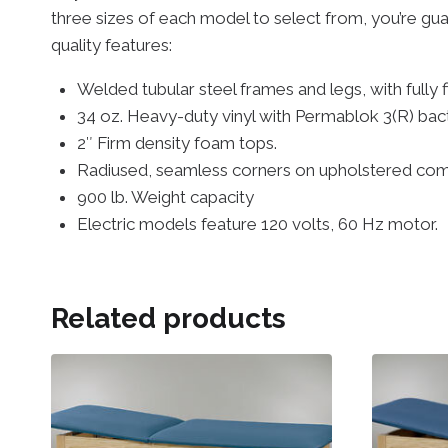
three sizes of each model to select from, you’re guar
quality features:
Welded tubular steel frames and legs, with fully 
34 oz. Heavy-duty vinyl with Permablok 3(R) bact
2″ Firm density foam tops.
Radiused, seamless corners on upholstered co
900 lb. Weight capacity
Electric models feature 120 volts, 60 Hz motor.
Related products