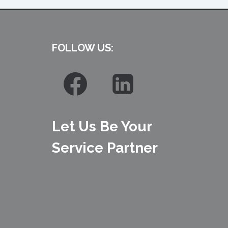
FOLLOW US:
Let Us Be Your
Service Partner