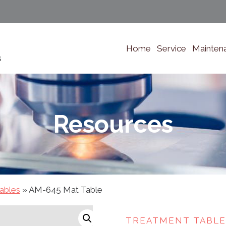
Home
Service
Mainten
s
Resources
ables
»
AM-645 Mat Table
TREATMENT TABLE