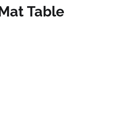
Mat Table