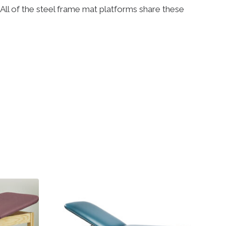
. All of the steel frame mat platforms share these