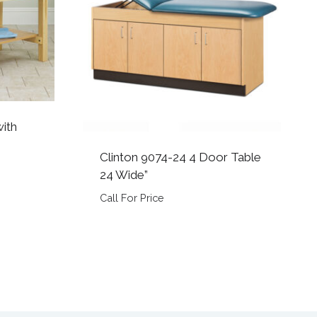
with
Clinton 9074-24 4 Door Table
24 Wide”
Call For Price