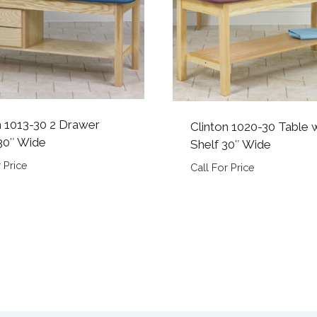
n 1013-30 2 Drawer
Clinton 1020-30 Table 
30″ Wide
Shelf 30″ Wide
 Price
Call For Price