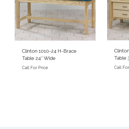
Clinto
Clinton 1010-24 H-Brace
Table 
Table 24″ Wide
Call For
Call For Price