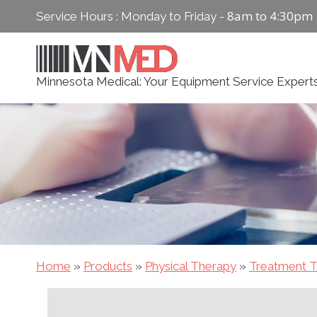
Skip
8am to 4:30pm
Service Hours : Monday to Friday -
to
content
Minnesota Medical: Your Equipment Service Expert
Home
»
Products
»
Physical Therapy
»
Treatment T