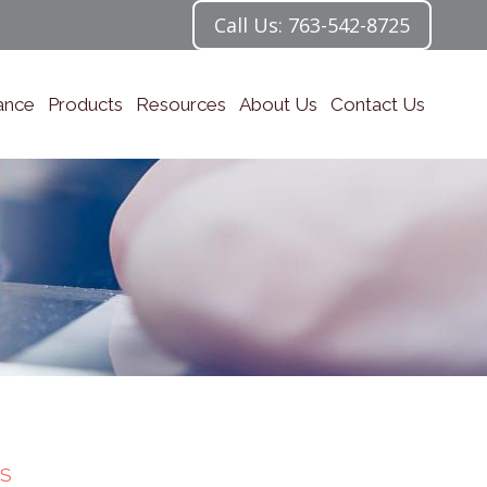
Call Us: 763-542-8725
ance
Products
Resources
About Us
Contact Us
S