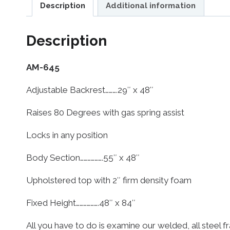
Description
Additional information
Description
AM-645
Adjustable Backrest……….29″ x 48″
Raises 80 Degrees with gas spring assist
Locks in any position
Body Section……………….55″ x 48″
Upholstered top with 2″ firm density foam
Fixed Height……………….48″ x 84″
All you have to do is examine our welded, all steel f