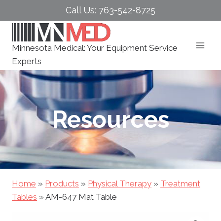
Skip
Call Us: 763-542-8725
to
content
Minnesota Medical: Your Equipment Service
Experts
Resources
Home
»
Products
»
Physical Therapy
»
Treatment
Tables
»
AM-647 Mat Table