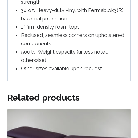
strength.
34 oz. Heavy-duty vinyl with Permablok3(R)
bacterial protection
2" firm density foam tops.
Radiused, seamless corners on upholstered
components.
500 lb. Weight capacity (unless noted
otherwise)
Other sizes available upon request
Related products