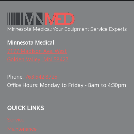
Minnesota Medical: Your Equipment Service Experts
Minnesota Medical
7177 Madison Ave. West
Golden Valley, MN 58427
Phone:
763.542.8725
Office Hours: Monday to Friday - 8am to 4:30pm
QUICK LINKS
Service
Maintenance