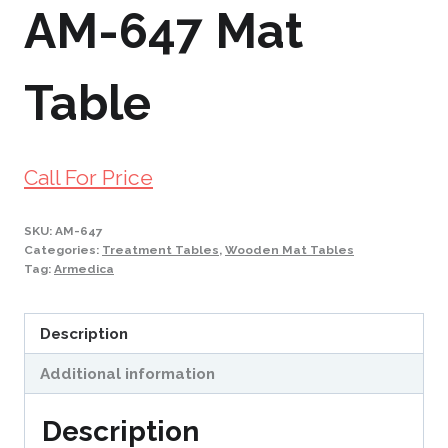
AM-647 Mat
Table
Call For Price
SKU:
AM-647
Categories:
Treatment Tables
,
Wooden Mat Tables
Tag:
Armedica
Description
Additional information
Description