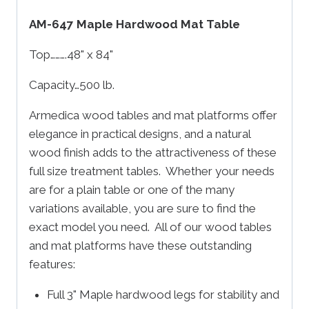
AM-647 Maple Hardwood Mat Table
Top……….48" x 84"
Capacity…500 lb.
Armedica wood tables and mat platforms offer
elegance in practical designs, and a natural
wood finish adds to the attractiveness of these
full size treatment tables. Whether your needs
are for a plain table or one of the many
variations available, you are sure to find the
exact model you need. All of our wood tables
and mat platforms have these outstanding
features:
Full 3" Maple hardwood legs for stability and