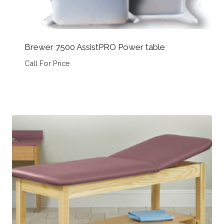
Brewer 7500 AssistPRO Power table
Call For Price