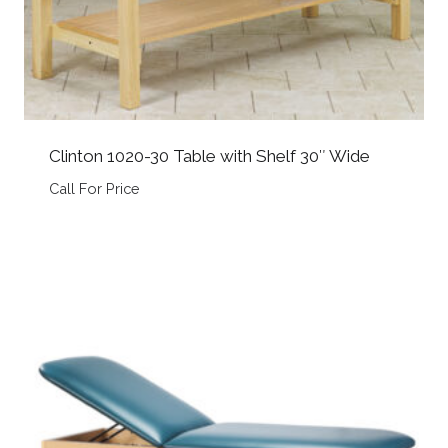
Clinton 1020-30 Table with Shelf 30″ Wide
Call For Price