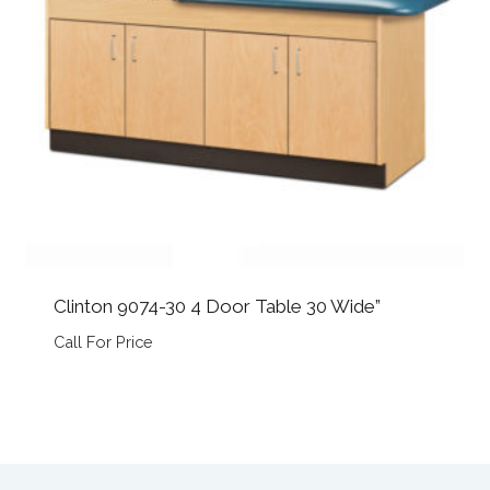
Clinton 9074-30 4 Door Table 30 Wide”
Call For Price