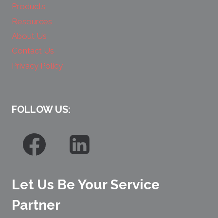
Products
Resources
About Us
Contact Us
Privacy Policy
FOLLOW US:
Let Us Be Your Service
Partner