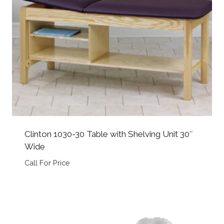
Clinton 1030-30 Table with Shelving Unit 30″
Wide
Call For Price