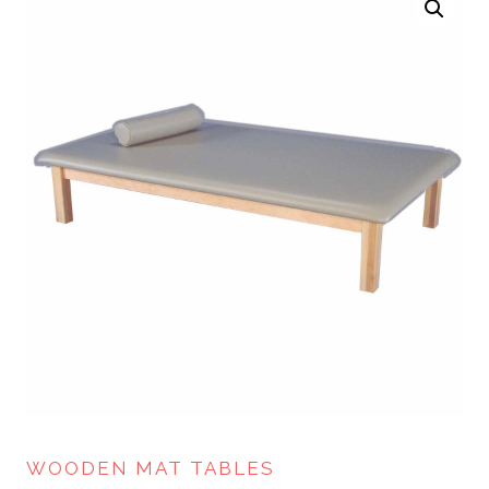
WOODEN MAT TABLES