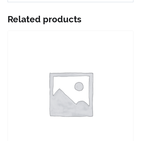
Related products