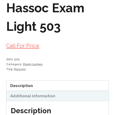
Hassoc Exam
Light 503
Call For Price
SKU:
503
Category:
Exam Lamps
Tag:
Hassoc
Description
Additional information
Description