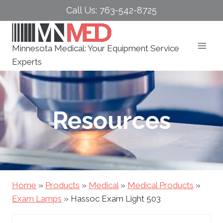
Skip
Call Us: 763-542-8725
to
content
Minnesota Medical: Your Equipment Service
Experts
Resources
Home
»
Products
»
Medical
»
Medical Products
»
Exam Lamps
»
Hassoc Exam Light 503