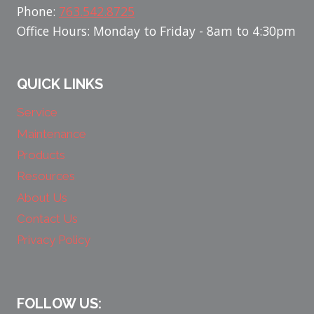
Phone:
763.542.8725
Office Hours: Monday to Friday - 8am to 4:30pm
QUICK LINKS
Service
Maintenance
Products
Resources
About Us
Contact Us
Privacy Policy
FOLLOW US: