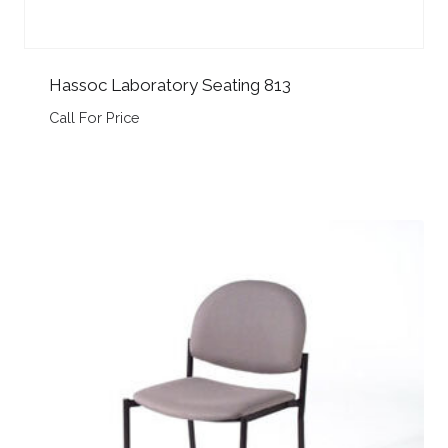
Hassoc Laboratory Seating 813
Call For Price