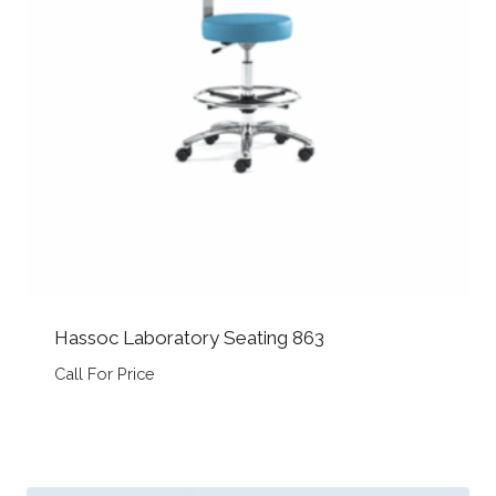
Hassoc Laboratory Seating 863
Call For Price