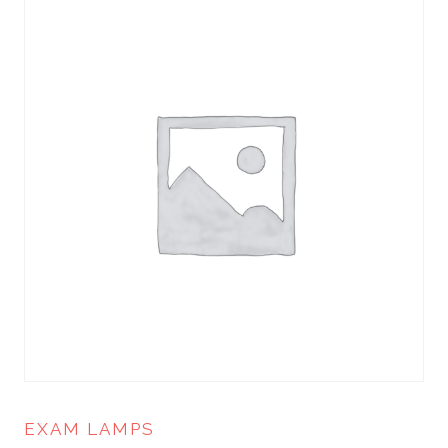
EXAM LAMPS