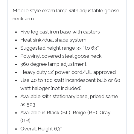
Mobile style exam lamp with adjustable goose
neck arm.
Five leg cast iron base with casters
Heat sink/dual shade system
Suggested height range 33″ to 63″
Polyvinyl covered steel goose neck
360 degree lamp adjustment
Heavy duty 12′ power cord/UL approved
Use 40 to 100 watt incandescent bulb or 60
watt halogen(not included)
Available with stationary base, priced same
as 503
Available in Black (BL), Beige (BE), Gray
(GR)
Overall Height 63″