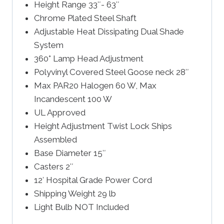
Height Range 33″- 63″
Chrome Plated Steel Shaft
Adjustable Heat Dissipating Dual Shade
System
360° Lamp Head Adjustment
Polyvinyl Covered Steel Goose neck 28″
Max PAR20 Halogen 60 W, Max
Incandescent 100 W
UL Approved
Height Adjustment Twist Lock Ships
Assembled
Base Diameter 15″
Casters 2″
12′ Hospital Grade Power Cord
Shipping Weight 29 lb
Light Bulb NOT Included