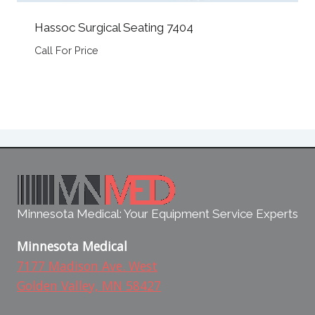
Hassoc Surgical Seating 7404
Call For Price
Minnesota Medical: Your Equipment Service Experts
Minnesota Medical
7177 Madison Ave. West
Golden Valley, MN 58427