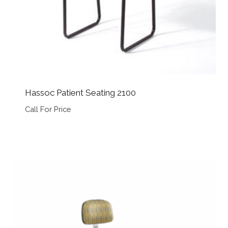
Hassoc Patient Seating 2100
Call For Price