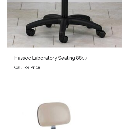
Hassoc Laboratory Seating 8807
Call For Price