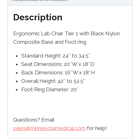
Description
Ergonomic Lab Chair Tier 1 with Black Nylon
Composite Base and Foot ring
Standard Height: 24″ to 34.5″
Seat Dimensions: 20″W x 18″D
Back Dimensions: 16″W x 18″H
Overall Height: 42″ to 52.5″
Foot Ring Diameter: 20″
Questions? Email
sales@minnesotamedical.com
for help!