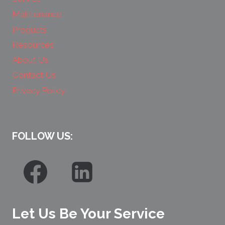
Maintenance
Products
Resources
About Us
Contact Us
Privacy Policy
FOLLOW US:
Let Us Be Your Service