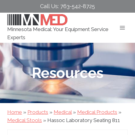
Skip
Call Us: 763-542-8725
to
content
Minnesota Medical: Your Equipment Service
Experts
Resources
Home
»
Products
»
Medical
»
Medical Products
»
Medical Stools
»
Hassoc Laboratory Seating 811