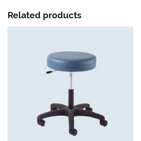
Related products