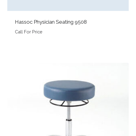
Hassoc Physician Seating 9508
Call For Price