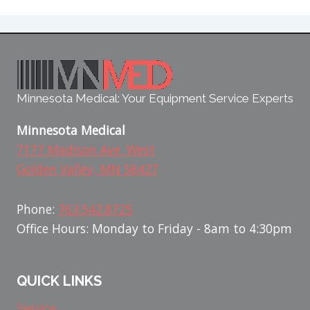
Minnesota Medical: Your Equipment Service Experts
Minnesota Medical
7177 Madison Ave. West
Golden Valley, MN 58427
Phone:
763.542.8725
Office Hours: Monday to Friday - 8am to 4:30pm
QUICK LINKS
Service