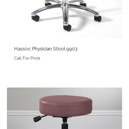
Hassoc Physician Stool 9903
Call For Price