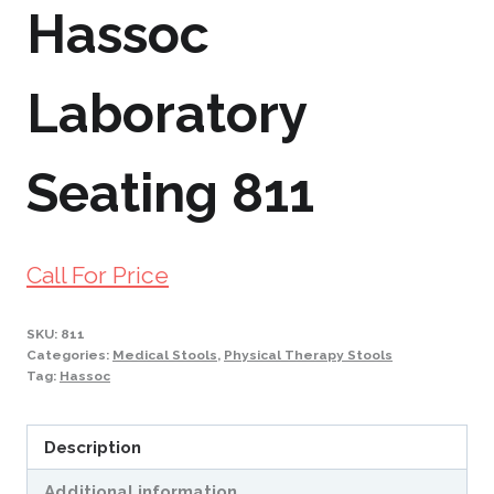
Hassoc
Laboratory
Seating 811
Call For Price
SKU:
811
Categories:
Medical Stools
,
Physical Therapy Stools
Tag:
Hassoc
Description
Additional information