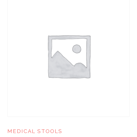
MEDICAL STOOLS