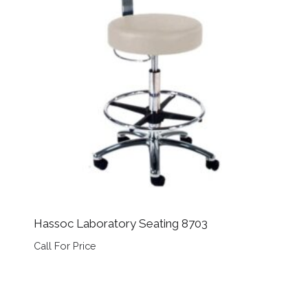
Hassoc Laboratory Seating 8703
Call For Price