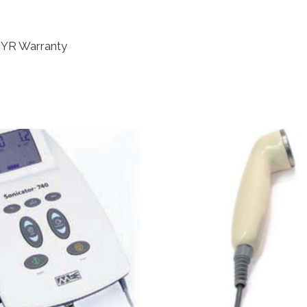
2 YR Warranty