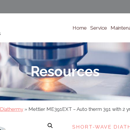
Home
Service
Mainten
s
Resources
 Diathermy
»
Mettler ME391EXT – Auto therm 391 with 2 yr
SHORT-WAVE DIAT