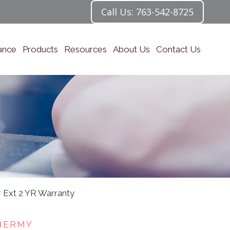
Call Us: 763-542-8725
ance
Products
Resources
About Us
Contact Us
 Ext 2 YR Warranty
HERMY