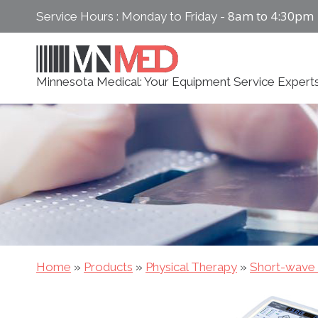
Skip
8am to 4:30pm
Service Hours : Monday to Friday -
to
content
Minnesota Medical: Your Equipment Service Expert
Home
»
Products
»
Physical Therapy
»
Short-wave