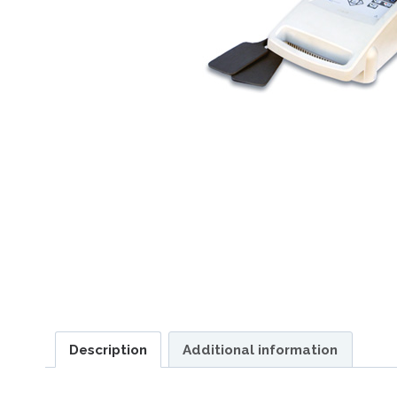
Description
Additional information