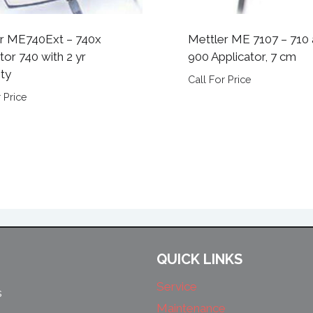
r ME740Ext – 740x
Mettler ME 7107 – 710
tor 740 with 2 yr
900 Applicator, 7 cm
ty
Call For Price
 Price
QUICK LINKS
Service
s
Maintenance