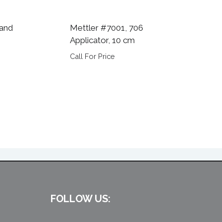
 and
Mettler #7001, 706
Applicator, 10 cm
Call For Price
FOLLOW US: