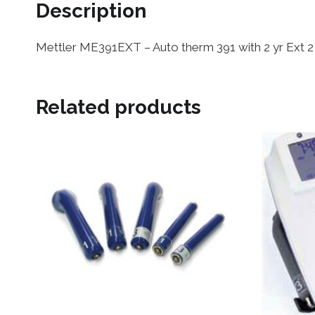
Description
Mettler ME391EXT – Auto therm 391 with 2 yr Ext 
Related products