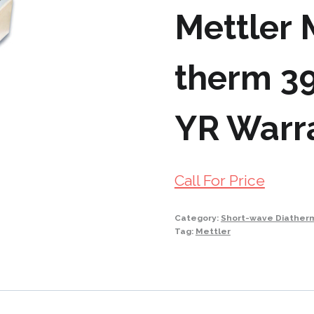
Mettler
therm 39
YR Warr
Call For Price
Category:
Short-wave Diather
Tag:
Mettler