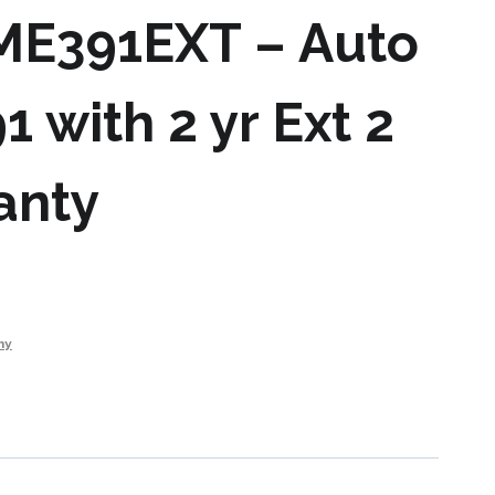
 ME391EXT – Auto
1 with 2 yr Ext 2
anty
my