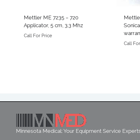
Mettler ME 7235 – 720
Mettle
Applicator, 5 cm, 3.3 Mhz
Sonica
warran
Call For Price
Call For
Minnesota Medical: Your Equipment Service Expert