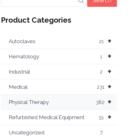
Search
Product Categories
+
Autoclaves
21
+
Hematology
1
+
Industrial
2
+
Medical
231
+
Physical Therapy
382
+
Refurbished Medical Equipment
51
Uncategorized
7