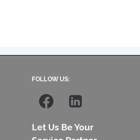
FOLLOW US:
Let Us Be Your