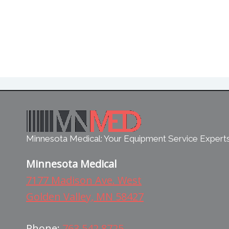
Minnesota Medical: Your Equipment Service Expert
Minnesota Medical
7177 Madison Ave. West
Golden Valley, MN 58427
Phone:
763.542.8725