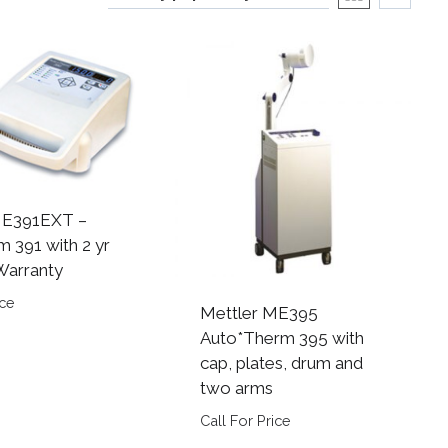
ME391EXT –
m 391 with 2 yr
Warranty
ice
Mettler ME395
Auto*Therm 395 with
cap, plates, drum and
two arms
Call For Price