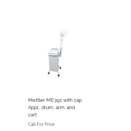
Mettler ME391 with cap.
Appl., drum, arm, and
cart
Call For Price