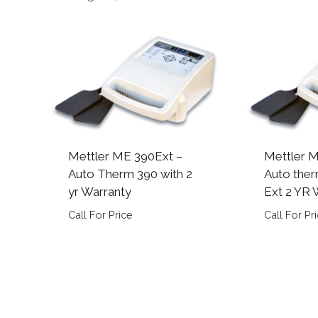
by
popularity
Mettler ME 390Ext –
Mettler 
Auto Therm 390 with 2
Auto ther
yr Warranty
Ext 2 YR 
Call For Price
Call For Pr