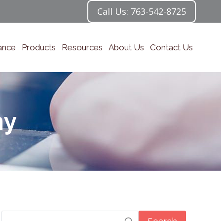
Call Us: 763-542-8725
ance
Products
Resources
About Us
Contact Us
my