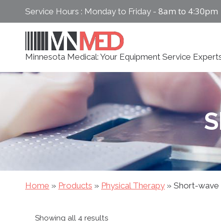
Skip
8am to 4:30pm
Service Hours : Monday to Friday -
to
content
Minnesota Medical: Your Equipment Service Expert
S
Home
»
Products
»
Physical Therapy
»
Short-wave
Sorted
Showing all 4 results