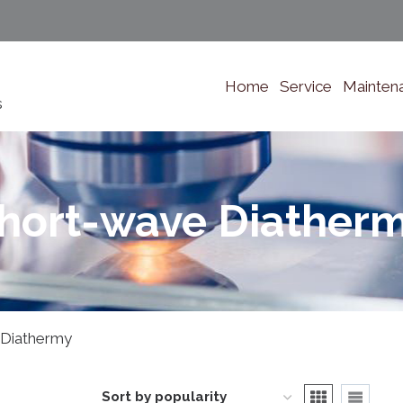
Home
Service
Mainten
s
hort-wave Diather
 Diathermy