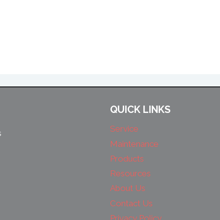
QUICK LINKS
Service
s
Maintenance
Products
Resources
About Us
Contact Us
Privacy Policy