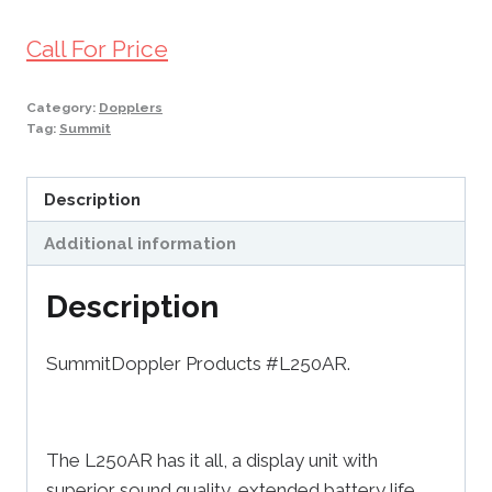
Call For Price
Category:
Dopplers
Tag:
Summit
Description
Additional information
Description
SummitDoppler Products #L250AR.
The L250AR has it all, a display unit with
superior sound quality, extended battery life,