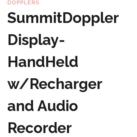
DOPPLERS
SummitDoppler
Display-
HandHeld
w/Recharger
and Audio
Recorder