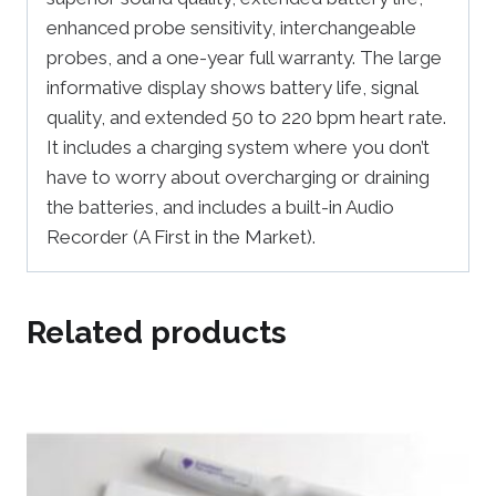
enhanced probe sensitivity, interchangeable
probes, and a one-year full warranty. The large
informative display shows battery life, signal
quality, and extended 50 to 220 bpm heart rate.
It includes a charging system where you don’t
have to worry about overcharging or draining
the batteries, and includes a built-in Audio
Recorder (A First in the Market).
Related products