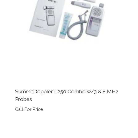
SummitDoppler L250 Combo w/3 & 8 MHz
Probes
Call For Price