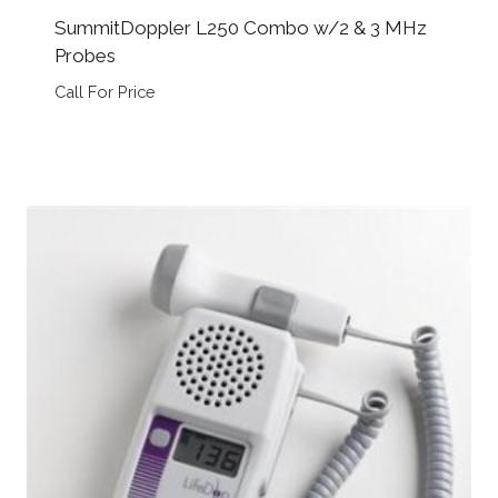
SummitDoppler L250 Combo w/2 & 3 MHz
Probes
Call For Price