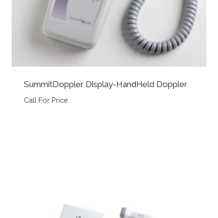
SummitDoppler Display-HandHeld Doppler
Call For Price