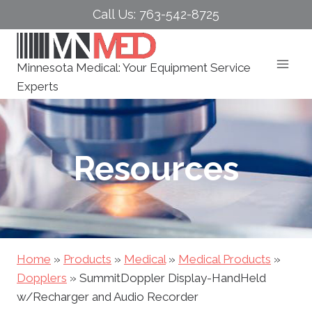
Skip
Call Us: 763-542-8725
to
content
Minnesota Medical: Your Equipment Service
Experts
Resources
Home
»
Products
»
Medical
»
Medical Products
»
Dopplers
»
SummitDoppler Display-HandHeld
w/Recharger and Audio Recorder