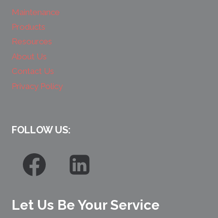
Maintenance
Products
Resources
About Us
Contact Us
Privacy Policy
FOLLOW US:
Let Us Be Your Service