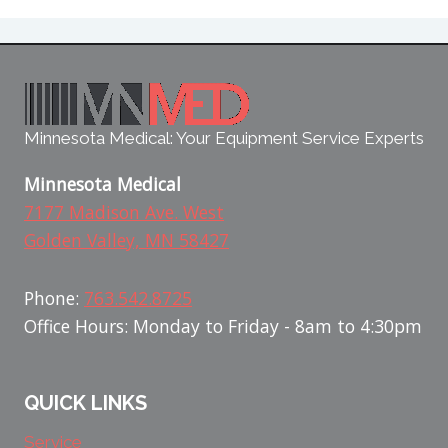
Minnesota Medical: Your Equipment Service Experts
Minnesota Medical
7177 Madison Ave. West
Golden Valley, MN 58427
Phone:
763.542.8725
Office Hours: Monday to Friday - 8am to 4:30pm
QUICK LINKS
Service