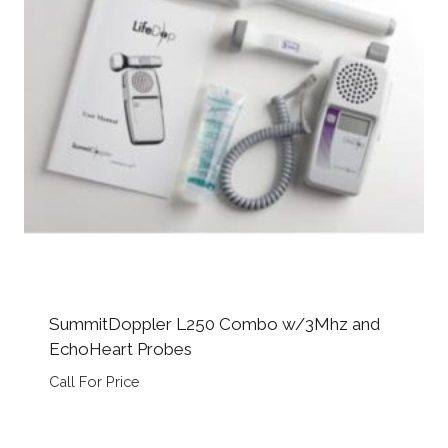
SummitDoppler L250 Combo w/3Mhz and
EchoHeart Probes
Call For Price