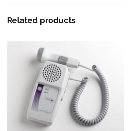
Related products