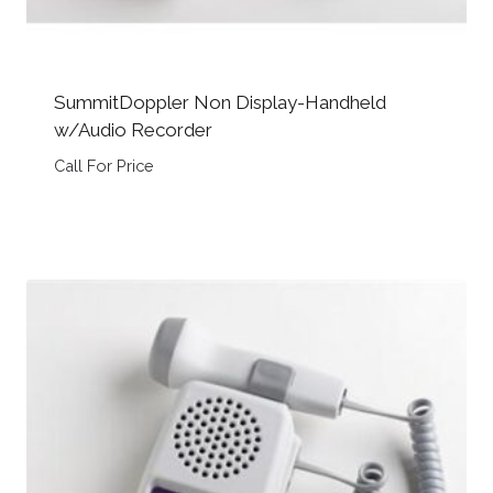
SummitDoppler Non Display-Handheld
w/Audio Recorder
Call For Price