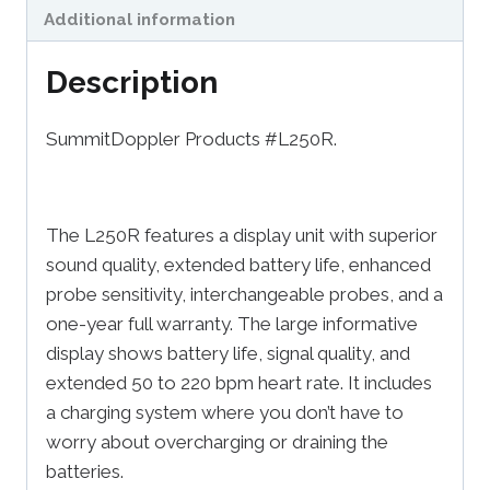
Additional information
Description
SummitDoppler Products #L250R.
The L250R features a display unit with superior
sound quality, extended battery life, enhanced
probe sensitivity, interchangeable probes, and a
one-year full warranty. The large informative
display shows battery life, signal quality, and
extended 50 to 220 bpm heart rate. It includes
a charging system where you don’t have to
worry about overcharging or draining the
batteries.