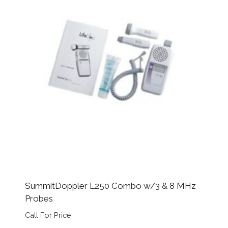
SummitDoppler L250 Combo w/3 & 8 MHz
Probes
Call For Price