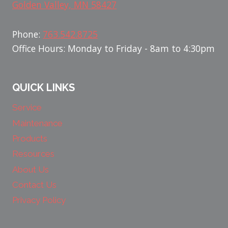
Golden Valley, MN 58427
Phone:
763.542.8725
Office Hours: Monday to Friday - 8am to 4:30pm
QUICK LINKS
Service
Maintenance
Products
Resources
About Us
Contact Us
Privacy Policy