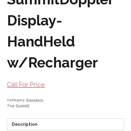
Display-
HandHeld
w/Recharger
Call For Price
Category:
Dopplers
Tag:
Summit
Description