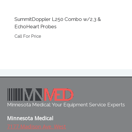
SummitDoppler L250 Combo w/2,3 &
EchoHeart Probes
Call For Price
Minnesota Medical: Your Equipment Service Experts
Minnesota Medical
7177 Madison Ave. West