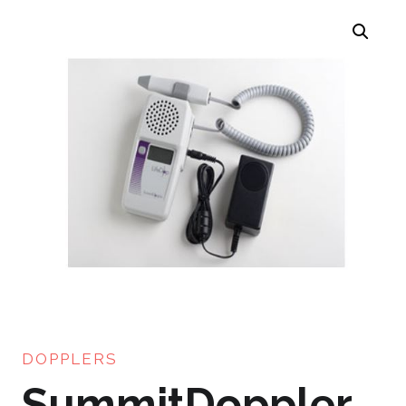
DOPPLERS
SummitDoppler