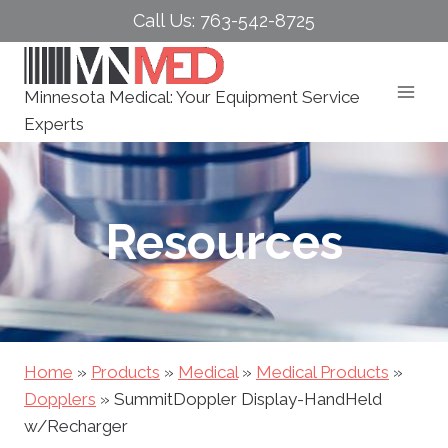
Skip
Call Us: 763-542-8725
to
content
Minnesota Medical: Your Equipment Service
Experts
Resources
Home
»
Products
»
Medical
»
Medical Products
»
Dopplers
»
SummitDoppler Display-HandHeld
w/Recharger