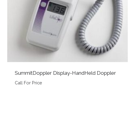
SummitDoppler Display-HandHeld Doppler
Call For Price