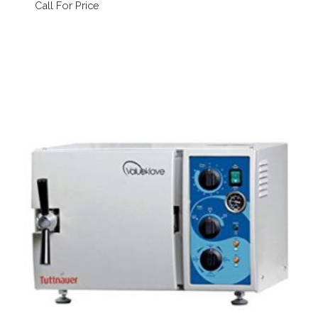
Call For Price