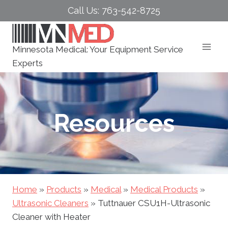
Skip
Call Us: 763-542-8725
to
content
Minnesota Medical: Your Equipment Service
Experts
Resources
Home
»
Products
»
Medical
»
Medical Products
»
Ultrasonic Cleaners
»
Tuttnauer CSU1H-Ultrasonic
Cleaner with Heater