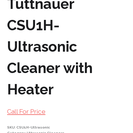
Tuttnauer
CSU1H-
Ultrasonic
Cleaner with
Heater
Call For Price
SKU:
CSU1H-Ultrasonic
Category:
Ultrasonic Cleaners