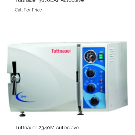
Tuttnauer 3870EAP Autoclave
Call For Price
Tuttnauer 2340M Autoclave