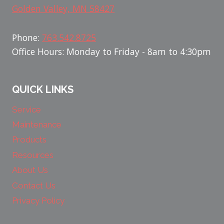
Golden Valley, MN 58427
Phone:
763.542.8725
Office Hours: Monday to Friday - 8am to 4:30pm
QUICK LINKS
Service
Maintenance
Products
Resources
About Us
Contact Us
Privacy Policy