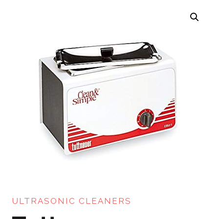
ULTRASONIC CLEANERS