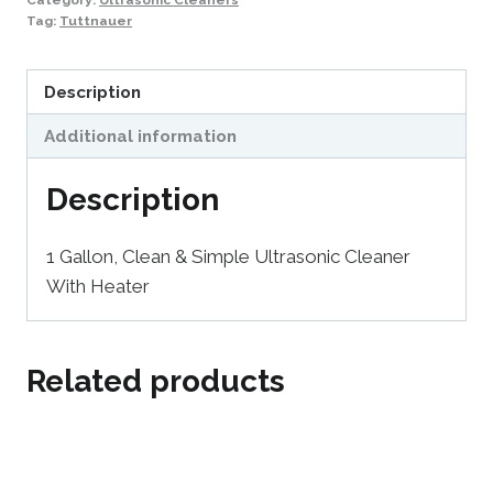
Tag:
Tuttnauer
Description
Additional information
Description
1 Gallon, Clean & Simple Ultrasonic Cleaner
With Heater
Related products