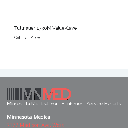
Tuttnauer 1730M ValueKlave
Call For Price
Minnesota Medical: Your Equipment Service Experts
Minnesota Medical
7177 Madison Ave. West