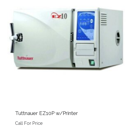
Tuttnauer EZ10P w/Printer
Call For Price