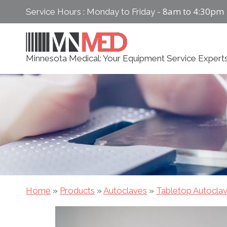
Skip
8am to 4:30pm
Service Hours : Monday to Friday -
to
content
Minnesota Medical: Your Equipment Service Expert
Home
»
Products
»
Autoclaves
»
Tabletop Autocla