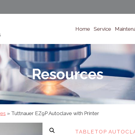
Home
Service
Mainten
s
Resources
ves
»
Tuttnauer EZ9P Autoclave with Printer
TABLETOP AUTOCL