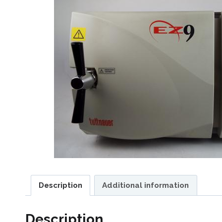
Description
Additional information
Description