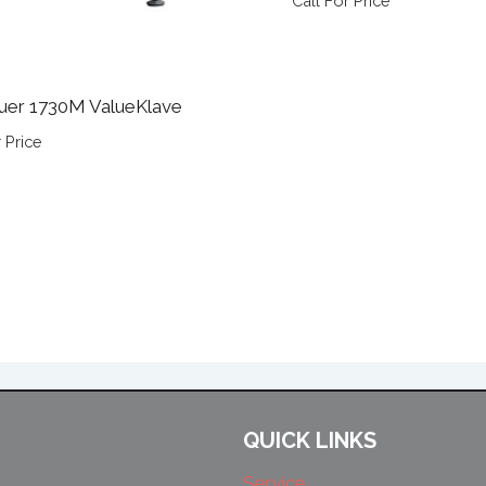
Call For Price
uer 1730M ValueKlave
 Price
QUICK LINKS
Service