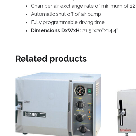
Chamber air exchange rate of minimum of 12 li
Automatic shut off of air pump
Fully programmable drying time
Dimensions DxWxH:
21.5″x20″x14.4″
Related products