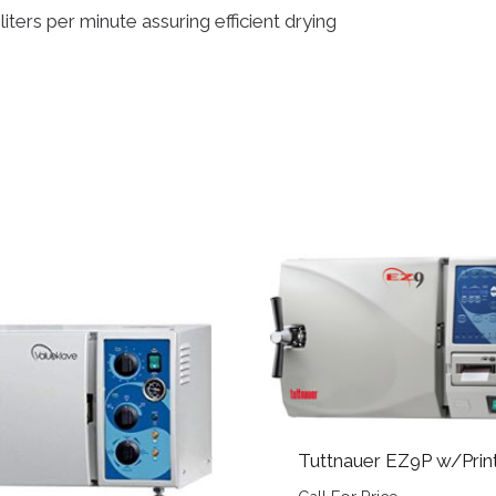
ters per minute assuring efficient drying
Tuttnauer EZ9P w/Prin