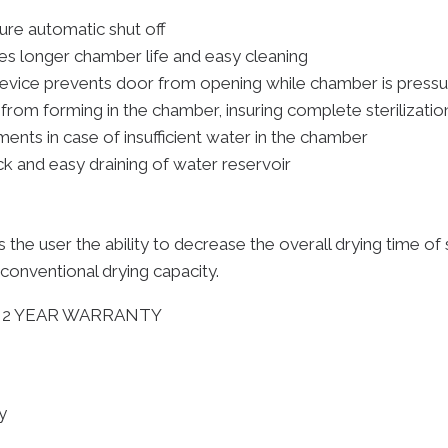
ture automatic shut off
es longer chamber life and easy cleaning
 device prevents door from opening while chamber is pressu
rom forming in the chamber, insuring complete sterilizatio
ents in case of insufficient water in the chamber
ck and easy draining of water reservoir
rs the user the ability to decrease the overall drying time 
 conventional drying capacity.
lus: 2 YEAR WARRANTY
y