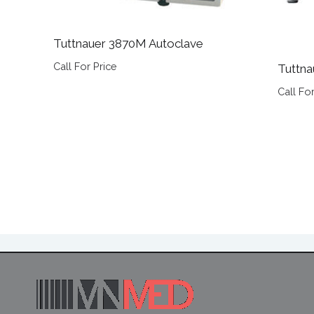
Tuttnauer 3870M Autoclave
Call For Price
Tuttna
Call For