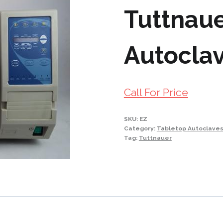
Tuttnau
Autoclav
Call For Price
SKU:
EZ
Category:
Tabletop Autoclave
Tag:
Tuttnauer