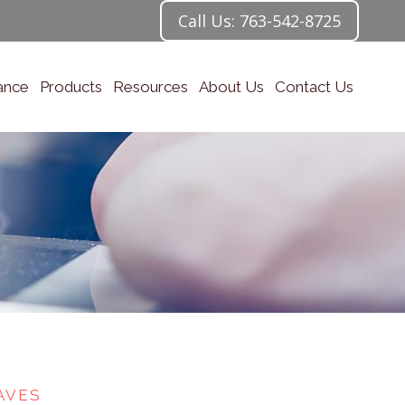
Call Us: 763-542-8725
ance
Products
Resources
About Us
Contact Us
AVES