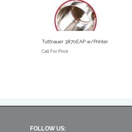
Tuttnauer 3870EAP w/Printer
Call For Price
FOLLOW US: