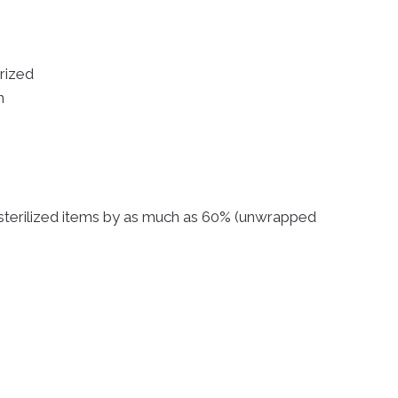
rized
n
of sterilized items by as much as 60% (unwrapped