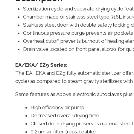
Sterilization cycle and separate drying cycle fea
Chamber made of stainless steel type 316L insur
Stainless steel door with double safety locking
Continuous pressure purge prevents air pockets f
Overheat cutoff prevents burnout of heating elem
Drain valve located on front panel allows for qui
EA/EKA/ EZ9 Series:
The EA , EKA and EZ9 fully automatic sterilizer offe
cycle) as compared to steam gravity sterilizers with
Same features as Above electronic autoclaves p
High efficiency air pump
Decreased overall drying time
Closed door drying preserves material sterilit
0.2 um air filter, (replaceable)