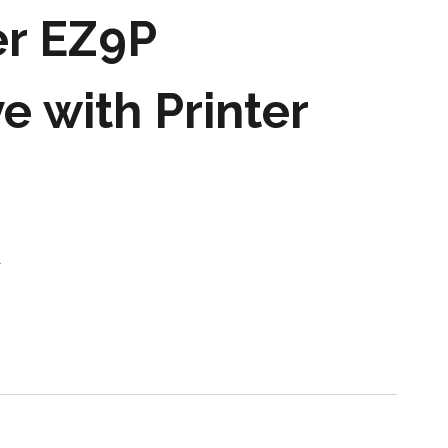
er EZ9P
e with Printer
s