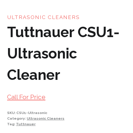
ULTRASONIC CLEANERS
Tuttnauer CSU1-
Ultrasonic
Cleaner
Call For Price
SKU:
CSU1-Ultrasonic
Category:
Ultrasonic Cleaners
Tag:
Tuttnauer