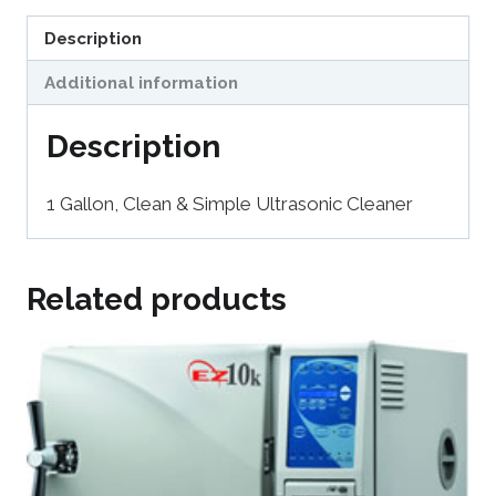
Description
Additional information
Description
1 Gallon, Clean & Simple Ultrasonic Cleaner
Related products