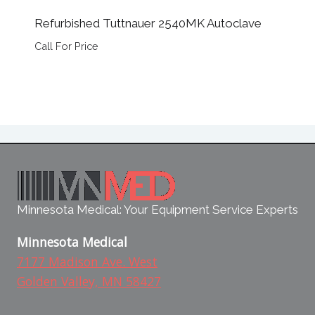
Refurbished Tuttnauer 2540MK Autoclave
Call For Price
Minnesota Medical: Your Equipment Service Experts
Minnesota Medical
7177 Madison Ave. West
Golden Valley, MN 58427