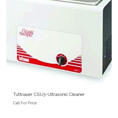
Tuttnauer CSU3-Ultrasonic Cleaner
Call For Price