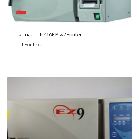
Tuttnauer EZ10kP w/Printer
Call For Price