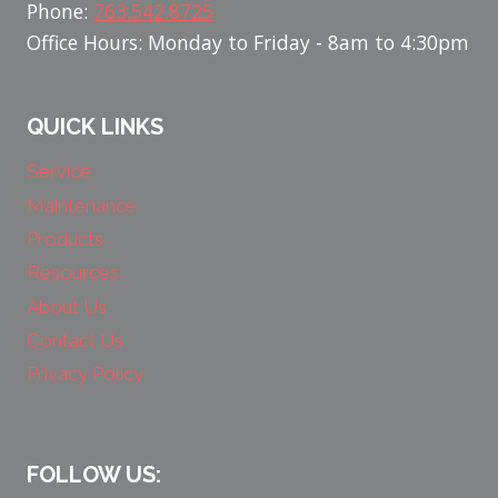
Phone:
763.542.8725
Office Hours: Monday to Friday - 8am to 4:30pm
QUICK LINKS
Service
Maintenance
Products
Resources
About Us
Contact Us
Privacy Policy
FOLLOW US: