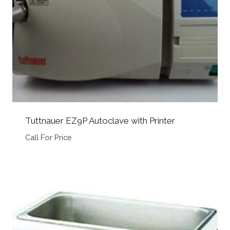
Tuttnauer EZ9P Autoclave with Printer
Call For Price