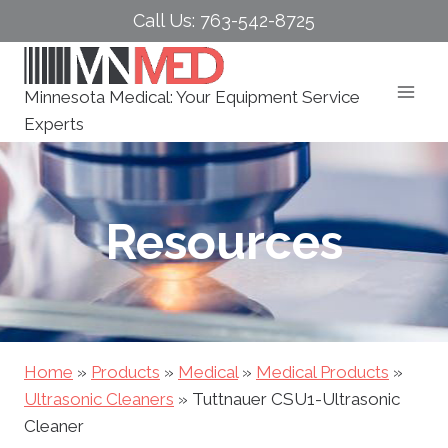
Skip
Call Us: 763-542-8725
to
content
Minnesota Medical: Your Equipment Service
Experts
Resources
Home
»
Products
»
Medical
»
Medical Products
»
Ultrasonic Cleaners
»
Tuttnauer CSU1-Ultrasonic
Cleaner