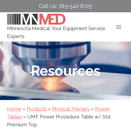
Skip
Call Us: 763-542-8725
to
content
Minnesota Medical: Your Equipment Service
Experts
Resources
Home
»
Products
»
Physical Therapy
»
Power
Tables
»
UMF Power Procedure Table w/ Std.
Premium Top