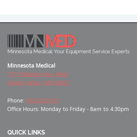
Minnesota Medical: Your Equipment Service Experts
Minnesota Medical
7177 Madison Ave. West
Golden Valley, MN 58427
Phone:
763.542.8725
Office Hours: Monday to Friday - 8am to 4:30pm
QUICK LINKS