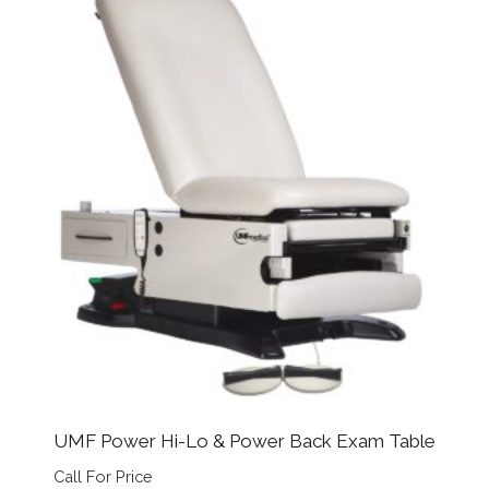
UMF Power Hi-Lo & Power Back Exam Table
Call For Price