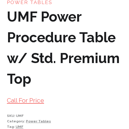
POWER TABLES
UMF Power
Procedure Table
w/ Std. Premium
Top
Call For Price
SKU:
UMF
Category:
Power Tables
Tag:
UMF