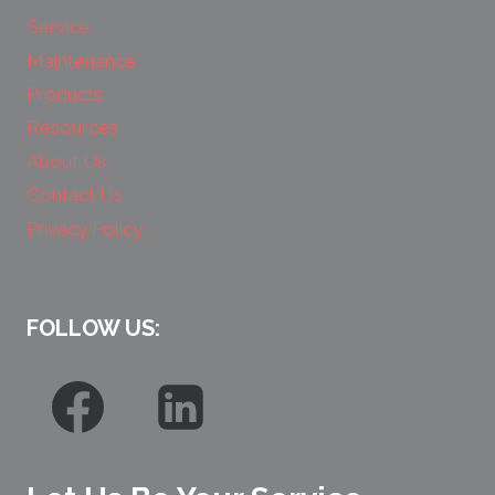
Service
Maintenance
Products
Resources
About Us
Contact Us
Privacy Policy
FOLLOW US: