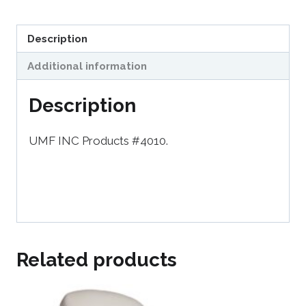
Description
Additional information
Description
UMF INC Products #4010.
Related products