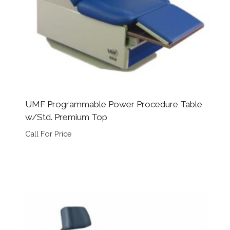
UMF Programmable Power Procedure Table
w/Std. Premium Top
Call For Price