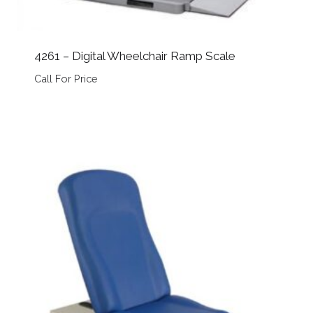
4261 – Digital Wheelchair Ramp Scale
Call For Price