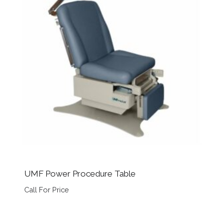
UMF Power Procedure Table
Call For Price