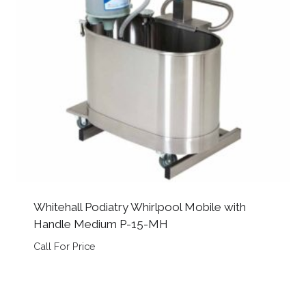
Whitehall Podiatry Whirlpool Mobile with
Handle Medium P-15-MH
Call For Price