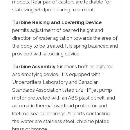
models. Rear pair of casters are lockable for
stabilizing whirlpool during treatment.
Turbine Raising and Lowering Device
permits adjustment of desired height and
direction of water agitation towards the area of
the body to be treated. It is spring balanced and
provided with a locking device.
Turbine Assembly
functions both as agitator
and emptying device. It is equipped with
Underwriters Laboratory and Canadian
Standards Association listed 1/2 HP jet pump
motor protected with an ABS plastic shell, and
automatic thermal overload protector, and
lifetime-sealed bearings. All parts contacting
the water are stainless steel, chrome plated
brass or bronze.