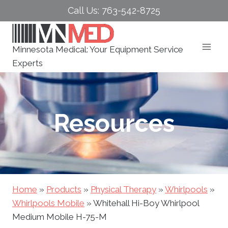
Skip
Call Us: 763-542-8725
to
content
Minnesota Medical: Your Equipment Service
Experts
Resources
Home
»
Products
»
Physical Therapy
»
Whirlpools
»
Whirlpools Mobile
»
Whitehall Hi-Boy Whirlpool
Medium Mobile H-75-M