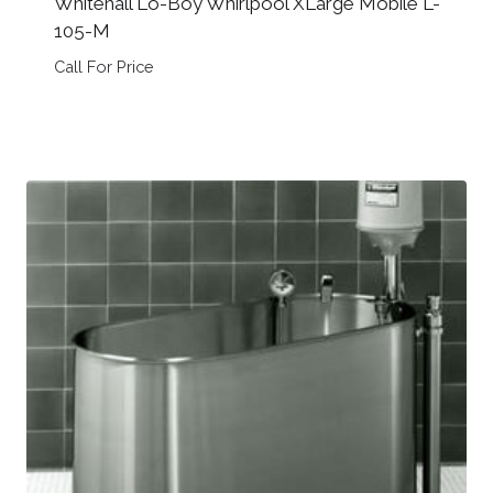
Whitehall Lo-Boy Whirlpool XLarge Mobile L-
105-M
Call For Price