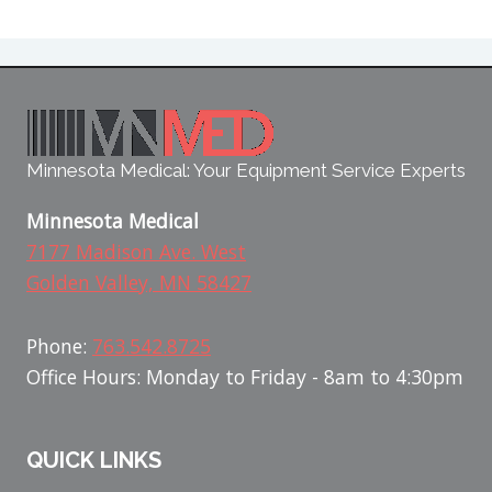
Minnesota Medical: Your Equipment Service Experts
Minnesota Medical
7177 Madison Ave. West
Golden Valley, MN 58427
Phone:
763.542.8725
Office Hours: Monday to Friday - 8am to 4:30pm
QUICK LINKS