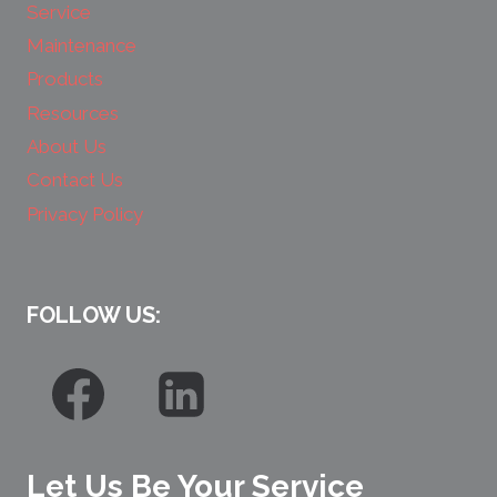
Service
Maintenance
Products
Resources
About Us
Contact Us
Privacy Policy
FOLLOW US:
Let Us Be Your Service