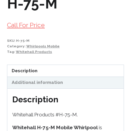
H-75-M
Call For Price
SKU:
H-75-M
Category:
Whirlpools Mobile
Tag:
Whitehall Products
Description
Additional information
Description
Whitehall Products #H-75-M.
Whitehall H-75-M Mobile Whirlpool
is