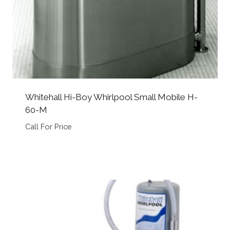
Whitehall Hi-Boy Whirlpool Small Mobile H-
60-M
Call For Price