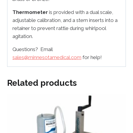
Thermometer
is provided with a dual scale,
adjustable calibration, and a stem inserts into a
retainer to prevent rattle during whirlpool
agitation.
Questions? Email
sales@minnesotamedical.com
for help!
Related products