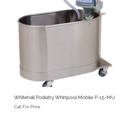
Whitehall Podiatry Whirlpool Mobile P-15-MU
Call For Price