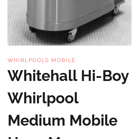
WHIRLPOOLS MOBILE
Whitehall Hi-Boy
Whirlpool
Medium Mobile