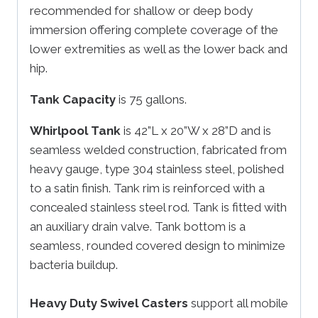
recommended for shallow or deep body
immersion offering complete coverage of the
lower extremities as well as the lower back and
hip.
Tank Capacity
is 75 gallons.
Whirlpool Tank
is 42”L x 20”W x 28”D and is
seamless welded construction, fabricated from
heavy gauge, type 304 stainless steel, polished
to a satin finish. Tank rim is reinforced with a
concealed stainless steel rod. Tank is fitted with
an auxiliary drain valve. Tank bottom is a
seamless, rounded covered design to minimize
bacteria buildup.
Heavy Duty Swivel Casters
support all mobile