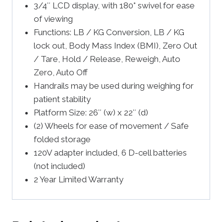
3/4″ LCD display, with 180° swivel for ease
of viewing
Functions: LB / KG Conversion, LB / KG
lock out, Body Mass Index (BMI), Zero Out
/ Tare, Hold / Release, Reweigh, Auto
Zero, Auto Off
Handrails may be used during weighing for
patient stability
Platform Size: 26″ (w) x 22″ (d)
(2) Wheels for ease of movement / Safe
folded storage
120V adapter included, 6 D-cell batteries
(not included)
2 Year Limited Warranty