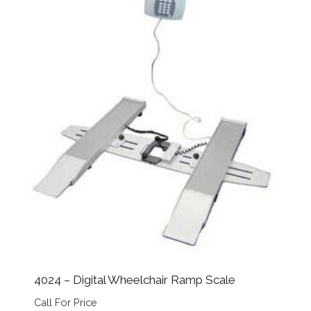
4024 – Digital Wheelchair Ramp Scale
Call For Price