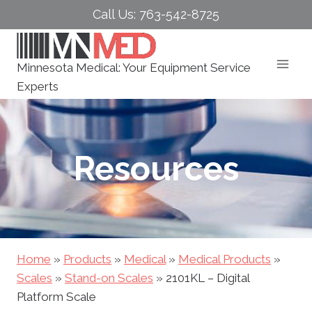
Skip
Call Us: 763-542-8725
to
content
Minnesota Medical: Your Equipment Service
Experts
Resources
Home
»
Products
»
Medical
»
Medical Products
»
Scales
»
Stand-on Scales
»
2101KL – Digital
Platform Scale