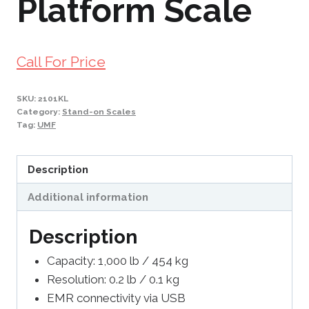
Platform Scale
Call For Price
SKU:
2101KL
Category:
Stand-on Scales
Tag:
UMF
Description
Additional information
Description
Capacity: 1,000 lb / 454 kg
Resolution: 0.2 lb / 0.1 kg
EMR connectivity via USB