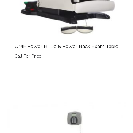
UMF Power Hi-Lo & Power Back Exam Table
Call For Price