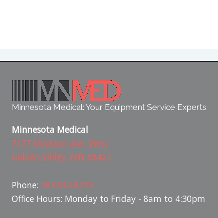
Minnesota Medical: Your Equipment Service Experts
Minnesota Medical
7177 Madison Ave. West
Golden Valley, MN 58427
Phone:
763.542.8725
Office Hours: Monday to Friday - 8am to 4:30pm