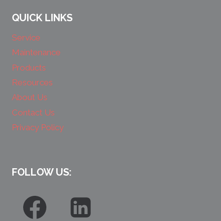
QUICK LINKS
Service
Maintenance
Products
Resources
About Us
Contact Us
Privacy Policy
FOLLOW US: