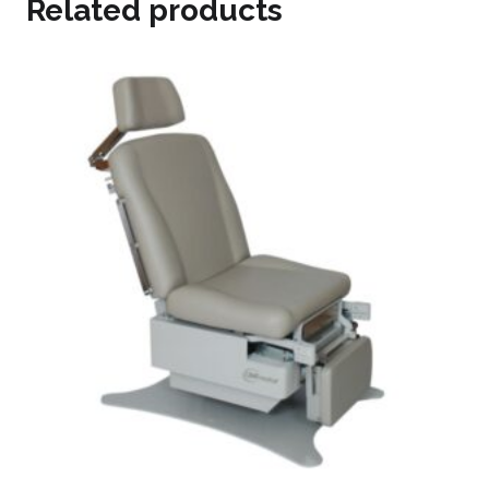
Related products