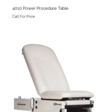
4010 Power Procedure Table
Call For Price