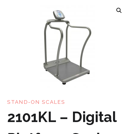
STAND-ON SCALES
2101KL – Digital