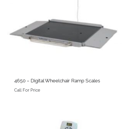
4650 – Digital Wheelchair Ramp Scales
Call For Price