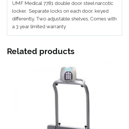
UMF Medical 7781 double door steel narcotic
locker. Separate locks on each door, keyed
differently. Two adjustable shelves. Comes with
a 3 year limited warranty
Related products