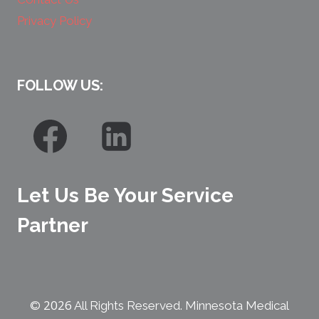
Privacy Policy
FOLLOW US:
Let Us Be Your Service
Partner
2026
©
All Rights Reserved. Minnesota Medical