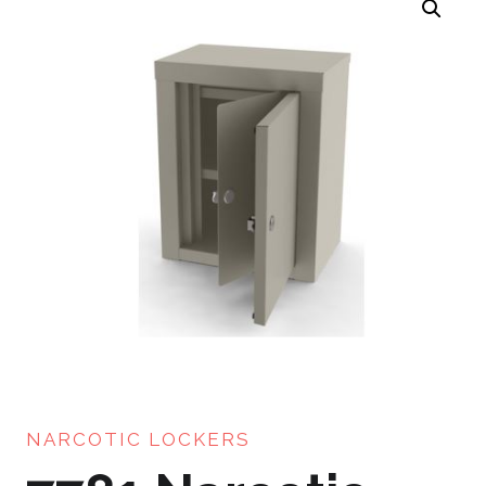
NARCOTIC LOCKERS