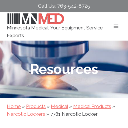
Skip
Call Us: 763-542-8725
to
content
Minnesota Medical: Your Equipment Service
Experts
Resources
Home
»
Products
»
Medical
»
Medical Products
»
Narcotic Lockers
»
7781 Narcotic Locker