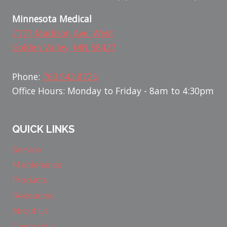
Minnesota Medical
7177 Madison Ave. West
Golden Valley, MN 58427
Phone:
763.542.8725
Office Hours: Monday to Friday - 8am to 4:30pm
QUICK LINKS
Service
Maintenance
Products
Resources
About Us
Contact Us