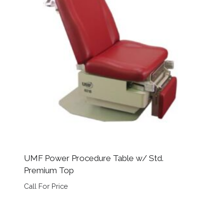
UMF Power Procedure Table w/ Std.
Premium Top
Call For Price