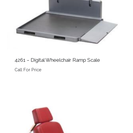
4261 – Digital Wheelchair Ramp Scale
Call For Price