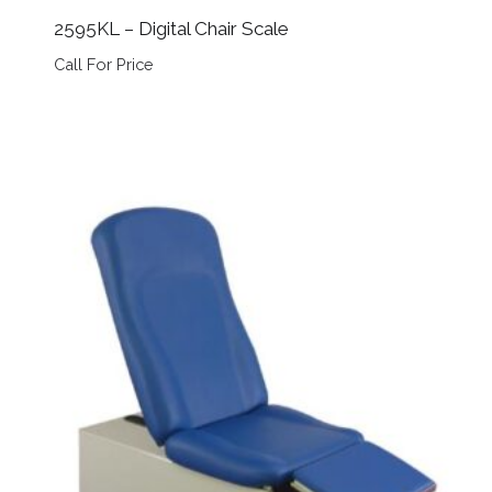
2595KL – Digital Chair Scale
Call For Price