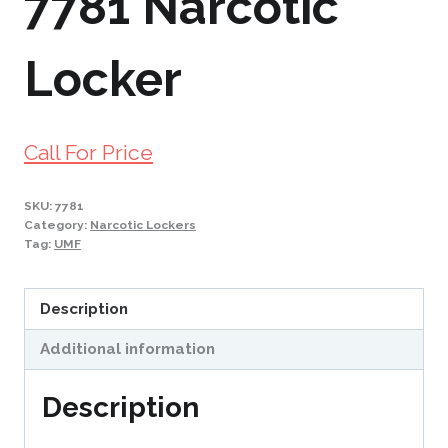
7781 Narcotic
Locker
Call For Price
SKU:
7781
Category:
Narcotic Lockers
Tag:
UMF
Description
Additional information
Description