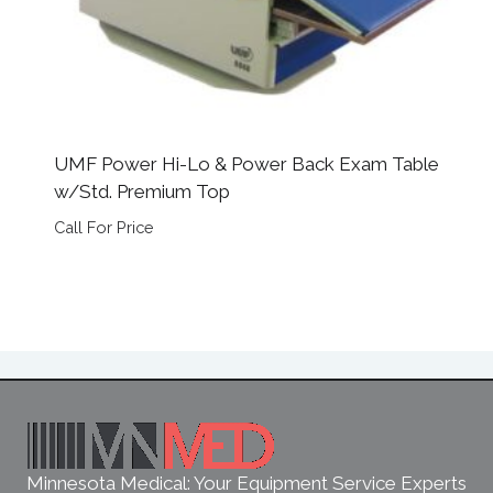
UMF Power Hi-Lo & Power Back Exam Table
w/Std. Premium Top
Call For Price
Minnesota Medical: Your Equipment Service Experts