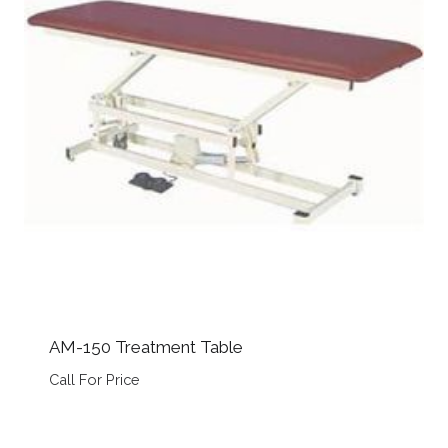
AM-150 Treatment Table
Call For Price