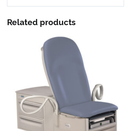
Related products