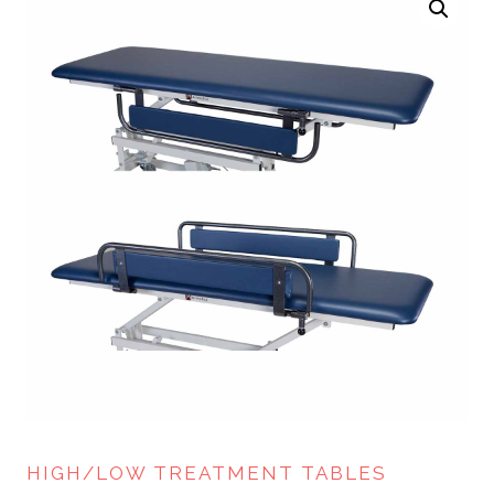
HIGH/LOW TREATMENT TABLES