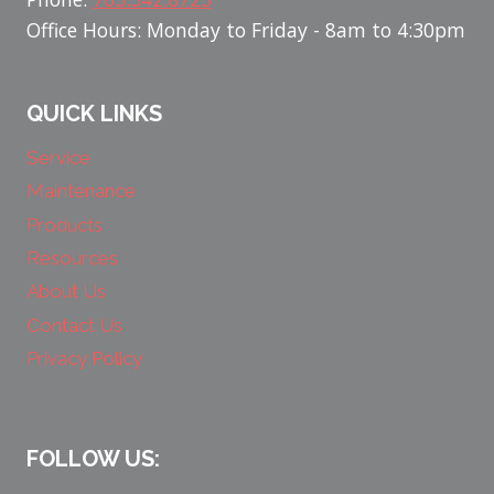
Office Hours: Monday to Friday - 8am to 4:30pm
QUICK LINKS
Service
Maintenance
Products
Resources
About Us
Contact Us
Privacy Policy
FOLLOW US: