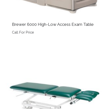
Brewer 6000 High-Low Access Exam Table
Call For Price