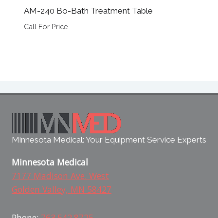
AM-240 Bo-Bath Treatment Table
Call For Price
Minnesota Medical: Your Equipment Service Experts
Minnesota Medical
7177 Madison Ave. West
Golden Valley, MN 58427
Phone:
763.542.8725