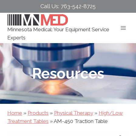
Skip
Call Us: 763-542-8725
to
content
Minnesota Medical: Your Equipment Service
Experts
Resources
Home
»
Products
»
Physical Therapy
»
High/Low
Treatment Tables
»
AM-450 Traction Table