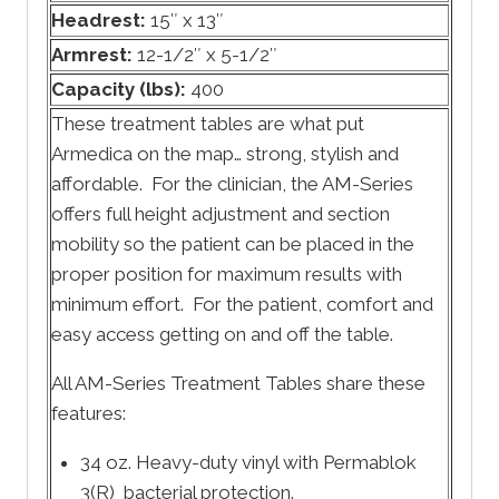
Headrest:
15″ x 13″
Armrest:
12-1/2″ x 5-1/2″
Capacity (lbs):
400
These treatment tables are what put
Armedica on the map… strong, stylish and
affordable. For the clinician, the AM-Series
offers full height adjustment and section
mobility so the patient can be placed in the
proper position for maximum results with
minimum effort. For the patient, comfort and
easy access getting on and off the table.
All AM-Series Treatment Tables share these
features:
34 oz. Heavy-duty vinyl with Permablok
3(R) bacterial protection.