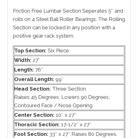
Friction Free Lumbar Section Seperates 5″ and
rolls on 4 Steel Ball Roller Bearings. The Rolling
Section can be locked in any position with a
positive gear rack system.
Top Section:
Six Piece
Width:
27″
Length:
76″
Overall Length:
99″
Head Section:
Three Section
Raises 45 Degrees, Lowers 90 Degrees,
Contoured Face / Nose Opening
Center Section:
10″ x 27″
Thoracic Section:
17-1/2″ x 27″
Foot Section:
33″ x 27″ Raises 80 Degrees.