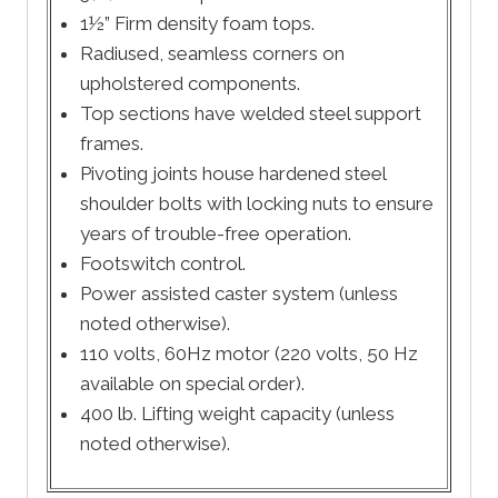
1½” Firm density foam tops.
Radiused, seamless corners on
upholstered components.
Top sections have welded steel support
frames.
Pivoting joints house hardened steel
shoulder bolts with locking nuts to ensure
years of trouble-free operation.
Footswitch control.
Power assisted caster system (unless
noted otherwise).
110 volts, 60Hz motor (220 volts, 50 Hz
available on special order).
400 lb. Lifting weight capacity (unless
noted otherwise).