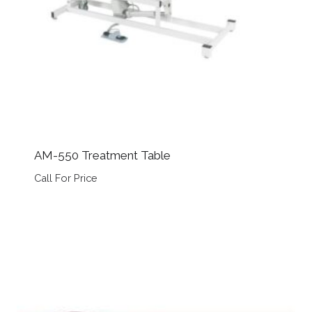
AM-550 Treatment Table
Call For Price