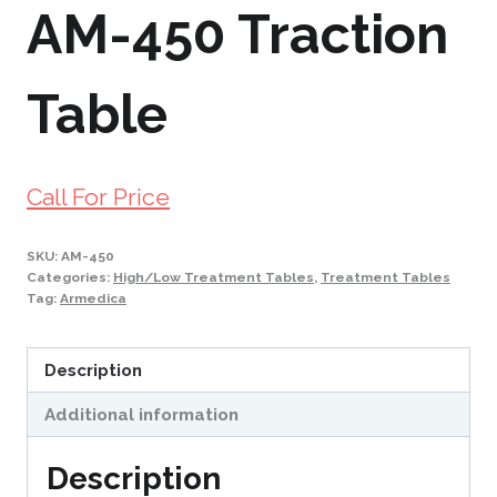
AM-450 Traction
Table
Call For Price
SKU:
AM-450
Categories:
High/Low Treatment Tables
,
Treatment Tables
Tag:
Armedica
Description
Additional information
Description