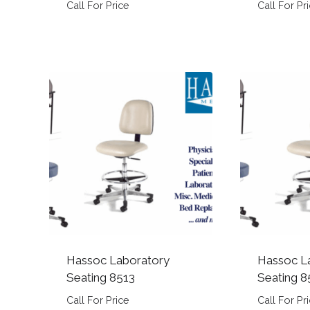
Call For Price
Call For Pr
Hassoc Laboratory
Hassoc L
Seating 8513
Seating 8
Call For Price
Call For Pr