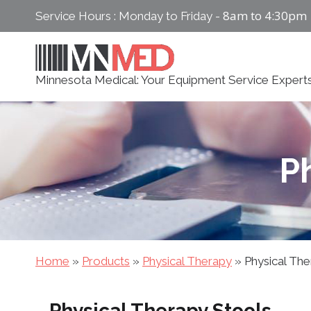
Skip
8am to 4:30pm
Service Hours : Monday to Friday -
to
content
Minnesota Medical: Your Equipment Service Expert
P
Home
»
Products
»
Physical Therapy
»
Physical The
Physical Therapy Stools