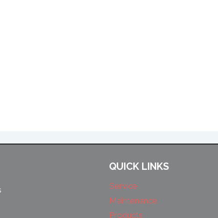
QUICK LINKS
Service
s
Maintenance
Products