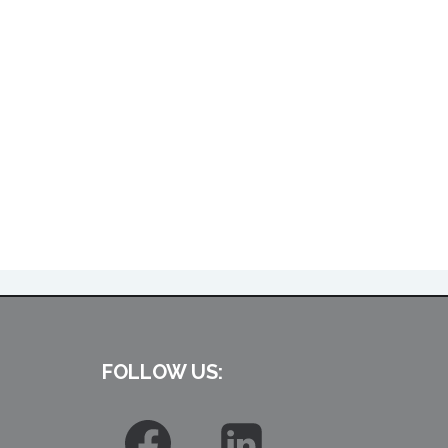
FOLLOW US: