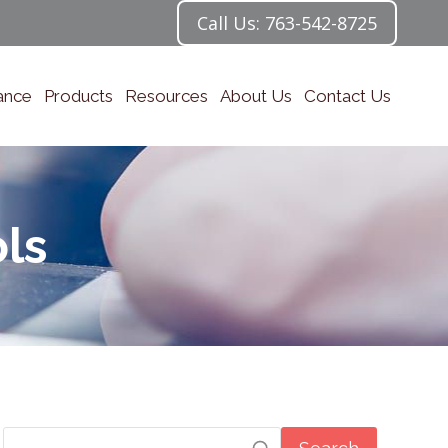
Call Us: 763-542-8725
ance
Products
Resources
About Us
Contact Us
ls