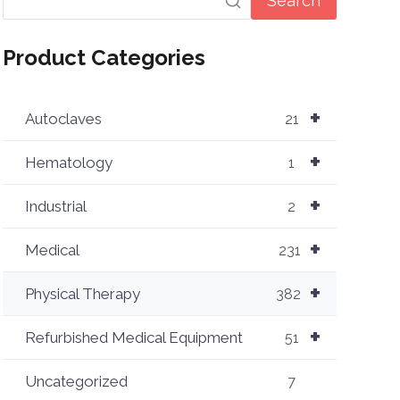
Search
Product Categories
+
Autoclaves
21
+
Hematology
1
+
Industrial
2
+
Medical
231
+
Physical Therapy
382
+
Refurbished Medical Equipment
51
Uncategorized
7