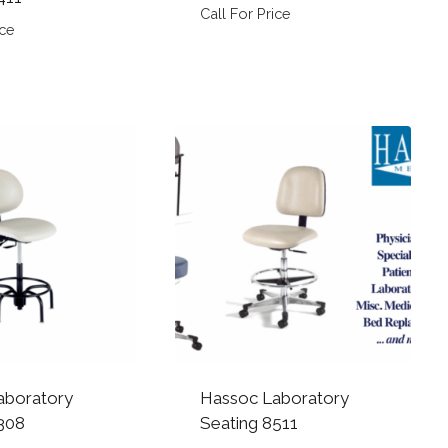
Call For Price
ice
aboratory
Hassoc Laboratory
308
Seating 8511