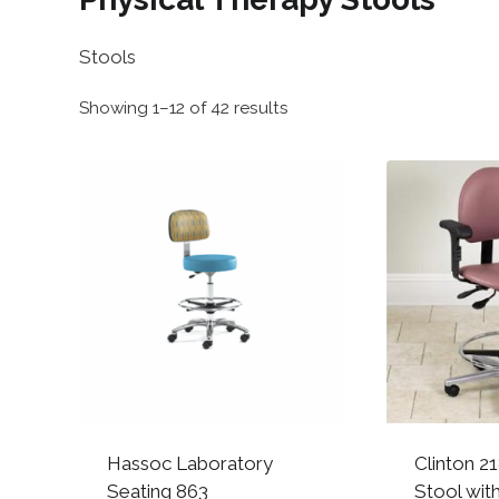
Stools
Sorted
Showing 1–12 of 42 results
by
popularity
Hassoc Laboratory
Clinton 2
Seating 863
Stool wit