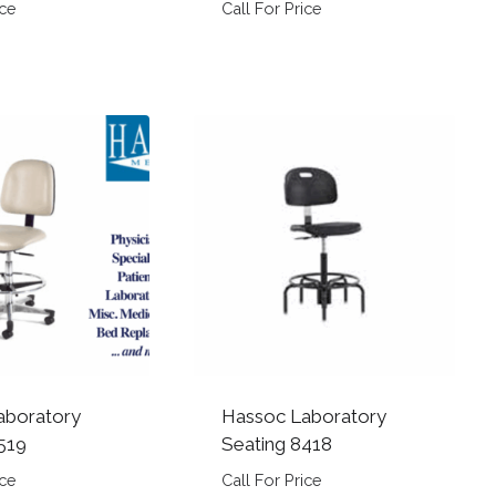
ice
Call For Price
aboratory
Hassoc Laboratory
519
Seating 8418
ice
Call For Price