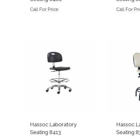
Call For Price
Call For Pr
Hassoc Laboratory
Hassoc L
Seating 8413
Seating 8