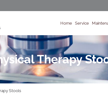
Home
Service
Mainten
s
hysical Therapy Stoo
rapy Stools