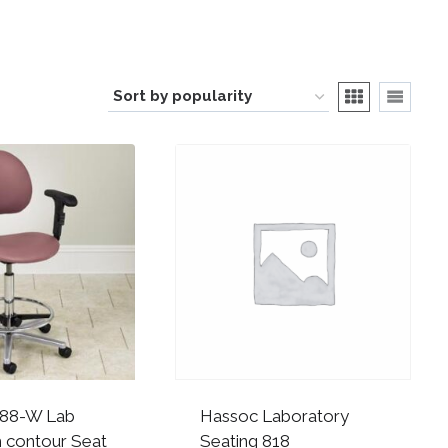
188-W Lab
Hassoc Laboratory
h contour Seat
Seating 818