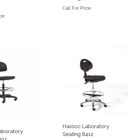
Call For Price
ice
Hassoc Laboratory
aboratory
Seating 8412
411