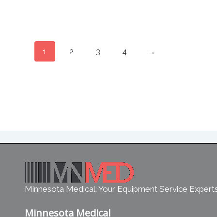
1
2
3
4
→
Minnesota Medical: Your Equipment Service Expert
Minnesota Medical