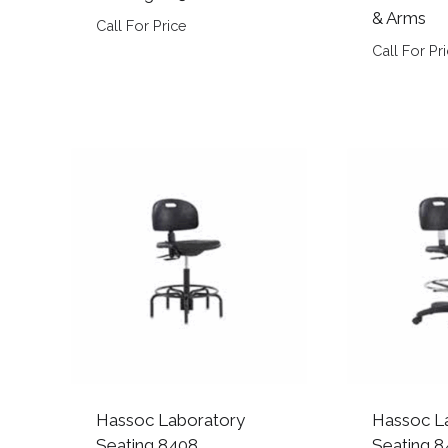
& Arms
Call For Price
Call For Pr
Hassoc Laboratory
Hassoc L
Seating 8408
Seating 8