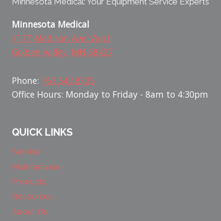
Minnesota Medical: Your Equipment Service Experts
Minnesota Medical
7177 Madison Ave. West
Golden Valley, MN 58427
Phone:
763.542.8725
Office Hours: Monday to Friday - 8am to 4:30pm
QUICK LINKS
Service
Maintenance
Products
Resources
About Us