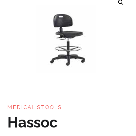
MEDICAL STOOLS
Hassoc