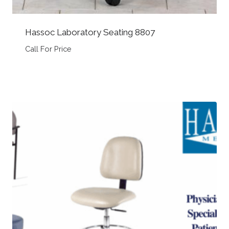
Hassoc Laboratory Seating 8807
Call For Price