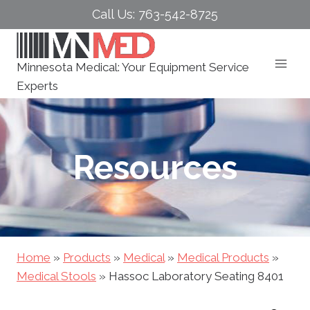
Skip
Call Us: 763-542-8725
to
content
Minnesota Medical: Your Equipment Service
Experts
Resources
Home
»
Products
»
Medical
»
Medical Products
»
Medical Stools
»
Hassoc Laboratory Seating 8401