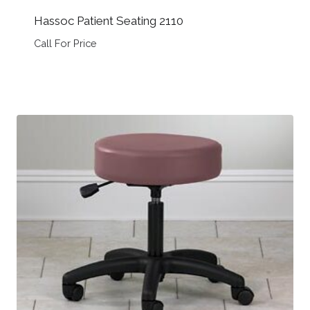
Hassoc Patient Seating 2110
Call For Price