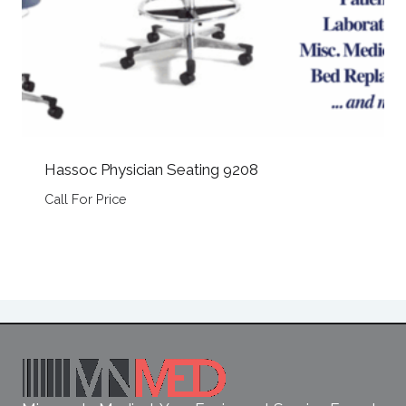
Hassoc Physician Seating 9208
Call For Price