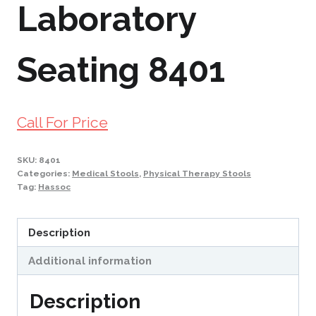
Laboratory
Seating 8401
Call For Price
SKU:
8401
Categories:
Medical Stools
,
Physical Therapy Stools
Tag:
Hassoc
Description
Additional information
Description