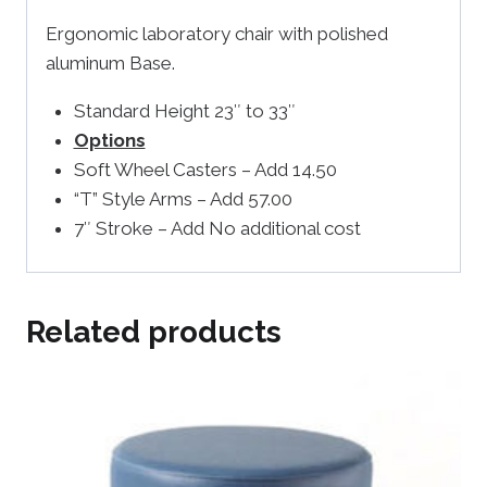
Ergonomic laboratory chair with polished
aluminum Base.
Standard Height 23″ to 33″
Options
Soft Wheel Casters – Add 14.50
“T” Style Arms – Add 57.00
7″ Stroke – Add No additional cost
Related products