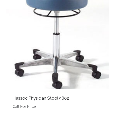
Hassoc Physician Stool 9802
Call For Price