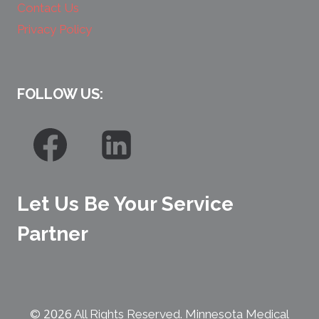
Contact Us
Privacy Policy
FOLLOW US:
Let Us Be Your Service
Partner
2026
©
All Rights Reserved. Minnesota Medical