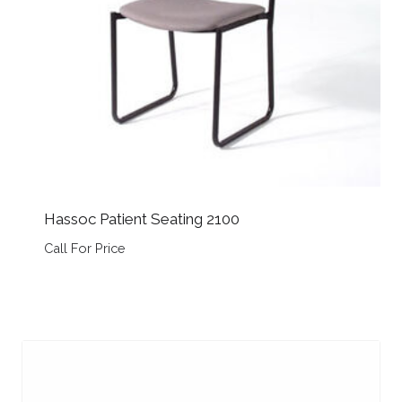
Hassoc Patient Seating 2100
Call For Price