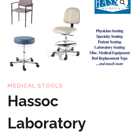
MEDICAL STOOLS
Hassoc
Laboratory