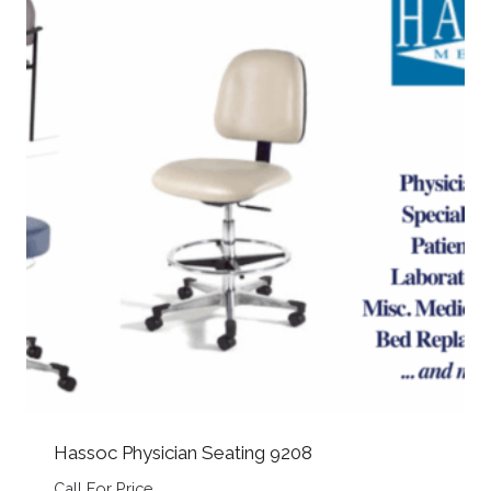
Hassoc Physician Seating 9208
Call For Price