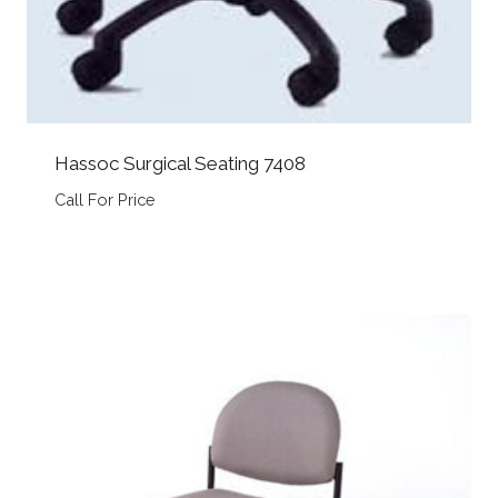
Hassoc Surgical Seating 7408
Call For Price