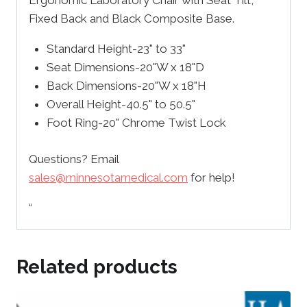
Ergonomic Laboratory Chair with Seat Tilt,
Fixed Back and Black Composite Base.
Standard Height-23" to 33"
Seat Dimensions-20"W x 18"D
Back Dimensions-20"W x 18"H
Overall Height-40.5" to 50.5"
Foot Ring-20" Chrome Twist Lock
Questions? Email
sales@minnesotamedical.com
for help!
“
Related products