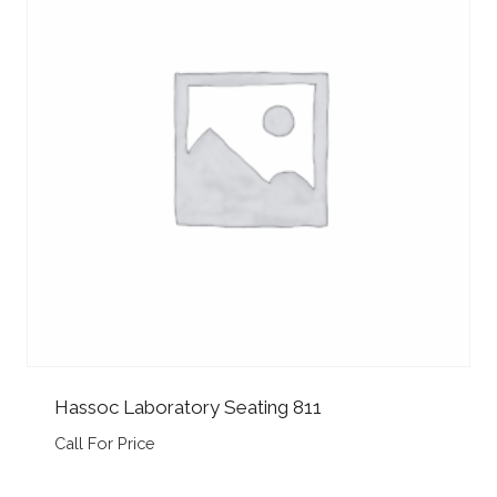
Hassoc Laboratory Seating 811
Call For Price