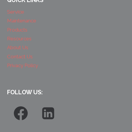
QUICK LINKS
Service
Maintenance
Products
Resources
About Us
Contact Us
Privacy Policy
FOLLOW US: