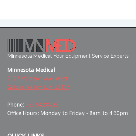
Minnesota Medical: Your Equipment Service Experts
Minnesota Medical
7177 Madison Ave. West
Golden Valley, MN 58427
Phone:
763.542.8725
Office Hours: Monday to Friday - 8am to 4:30pm