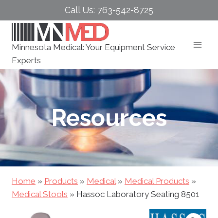
Skip
Call Us: 763-542-8725
to
content
Minnesota Medical: Your Equipment Service
Experts
Resources
Home
»
Products
»
Medical
»
Medical Products
»
Medical Stools
»
Hassoc Laboratory Seating 8501