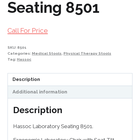
Seating 8501
Call For Price
SKU:
8501
Categories:
Medical Stools
,
Physical Therapy Stools
Tag:
Hassoc
Description
Additional information
Description
Hassoc Laboratory Seating 8501.