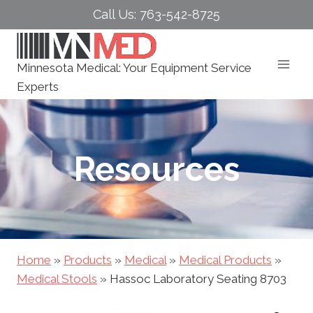
Skip
Call Us: 763-542-8725
to
content
Minnesota Medical: Your Equipment Service
Experts
Resources
Home
»
Products
»
Medical
»
Medical Products
»
Medical Stools
»
Hassoc Laboratory Seating 8703