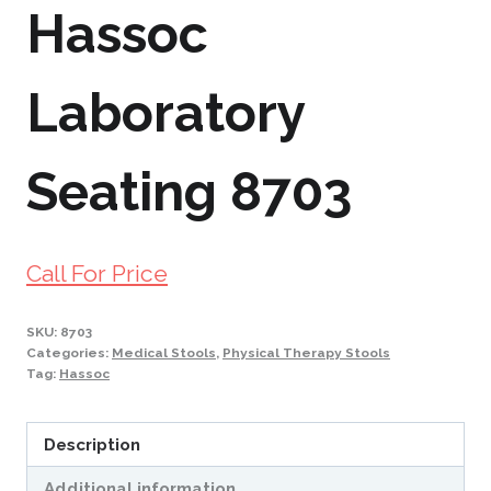
Hassoc
Laboratory
Seating 8703
Call For Price
SKU:
8703
Categories:
Medical Stools
,
Physical Therapy Stools
Tag:
Hassoc
Description
Additional information