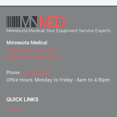
Minnesota Medical: Your Equipment Service Experts
Minnesota Medical
7177 Madison Ave. West
Golden Valley, MN 58427
Phone:
763.542.8725
Office Hours: Monday to Friday - 8am to 4:30pm
QUICK LINKS
Service