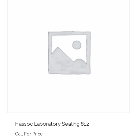
Hassoc Laboratory Seating 812
Call For Price