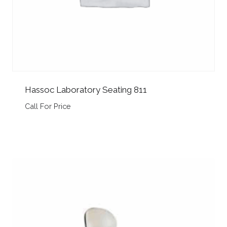
Hassoc Laboratory Seating 811
Call For Price