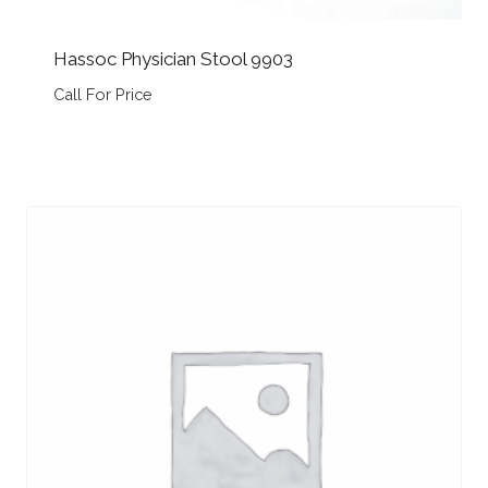
Hassoc Physician Stool 9903
Call For Price