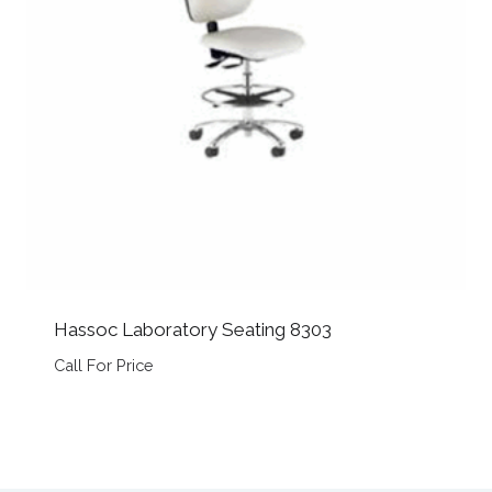
Hassoc Laboratory Seating 8303
Call For Price