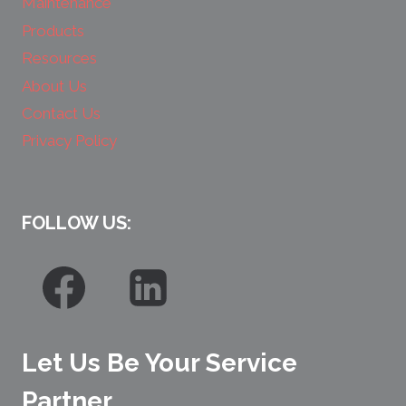
Maintenance
Products
Resources
About Us
Contact Us
Privacy Policy
FOLLOW US:
Let Us Be Your Service
Partner