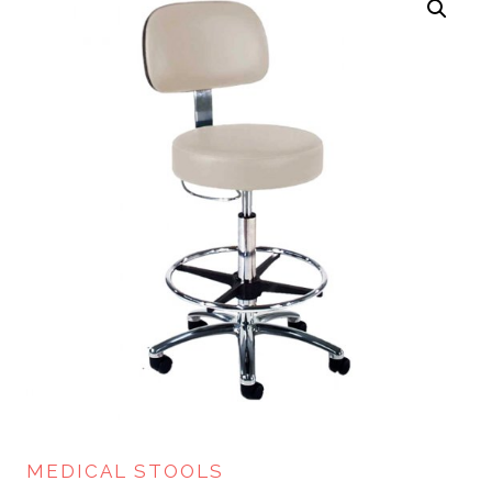
MEDICAL STOOLS