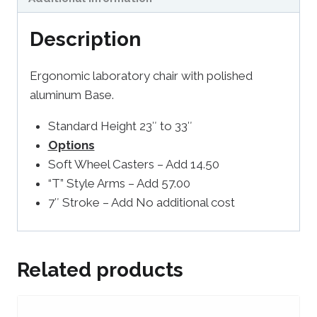
Description
Ergonomic laboratory chair with polished
aluminum Base.
Standard Height 23″ to 33″
Options
Soft Wheel Casters – Add 14.50
“T” Style Arms – Add 57.00
7″ Stroke – Add No additional cost
Related products