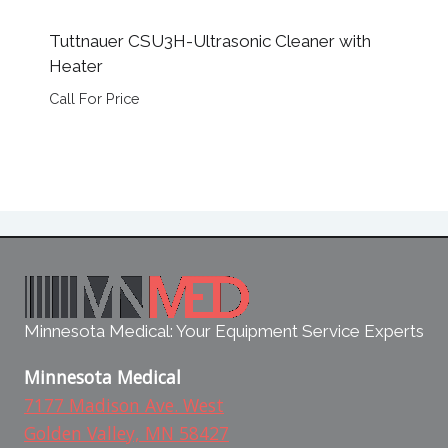
Tuttnauer CSU3H-Ultrasonic Cleaner with
Heater
Call For Price
Minnesota Medical: Your Equipment Service Experts
Minnesota Medical
7177 Madison Ave. West
Golden Valley, MN 58427