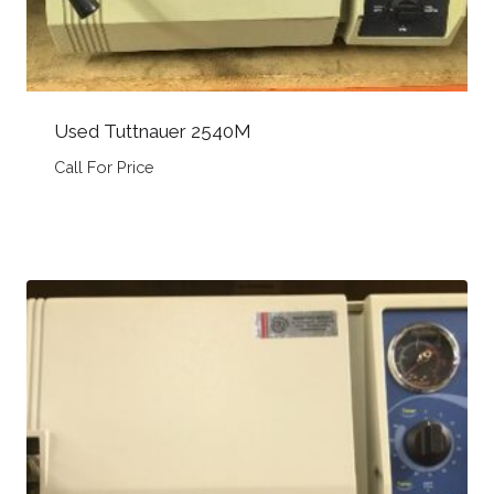
Used Tuttnauer 2540M
Call For Price