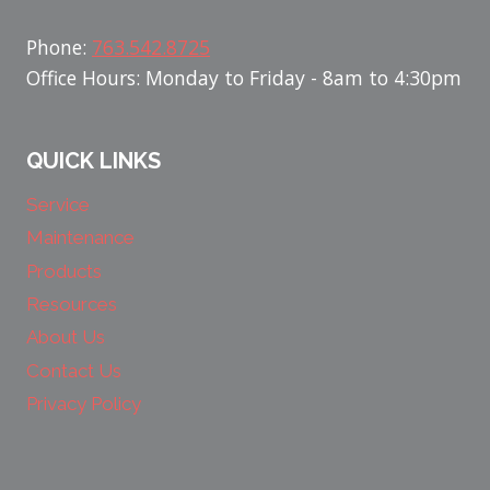
Phone:
763.542.8725
Office Hours: Monday to Friday - 8am to 4:30pm
QUICK LINKS
Service
Maintenance
Products
Resources
About Us
Contact Us
Privacy Policy