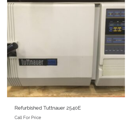
Refurbished Tuttnauer 2540E
Call For Price