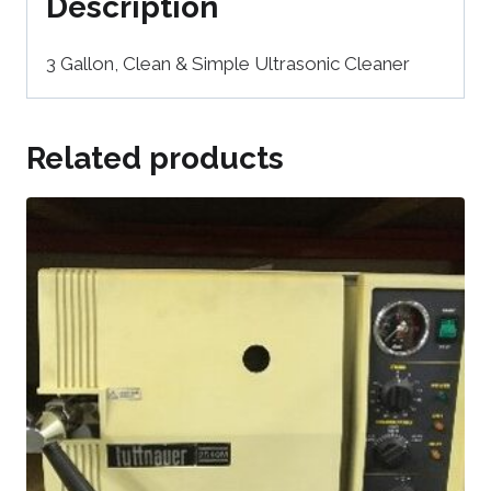
Description
3 Gallon, Clean & Simple Ultrasonic Cleaner
Related products