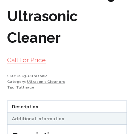
Ultrasonic
Cleaner
Call For Price
SKU:
CSU3-Ultrasonic
Category:
Ultrasonic Cleaners
Tag:
Tuttnauer
Description
Additional information