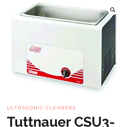
ULTRASONIC CLEANERS
Tuttnauer CSU3-