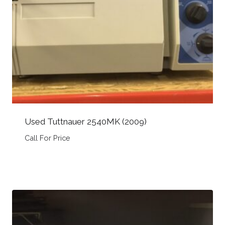
Used Tuttnauer 2540MK (2009)
Call For Price