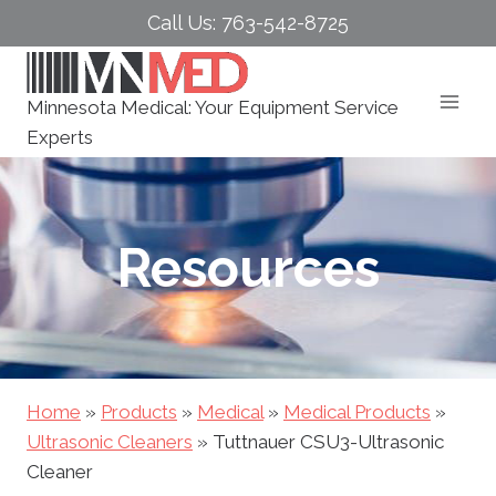
Skip
Call Us: 763-542-8725
to
content
Minnesota Medical: Your Equipment Service
Experts
Resources
Home
»
Products
»
Medical
»
Medical Products
»
Ultrasonic Cleaners
»
Tuttnauer CSU3-Ultrasonic
Cleaner