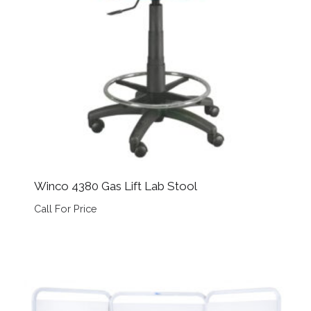
Winco 4380 Gas Lift Lab Stool
Call For Price