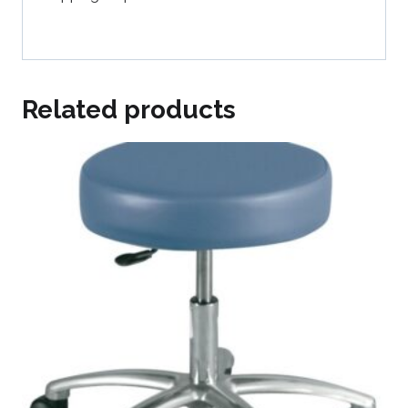
Related products