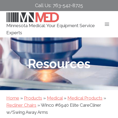
Skip
Call Us: 763-542-8725
to
content
Minnesota Medical: Your Equipment Service
Experts
Resources
Home
»
Products
»
Medical
»
Medical Products
»
Recliner Chairs
»
Winco #6940 Elite CareCliner
w/Swing Away Arms