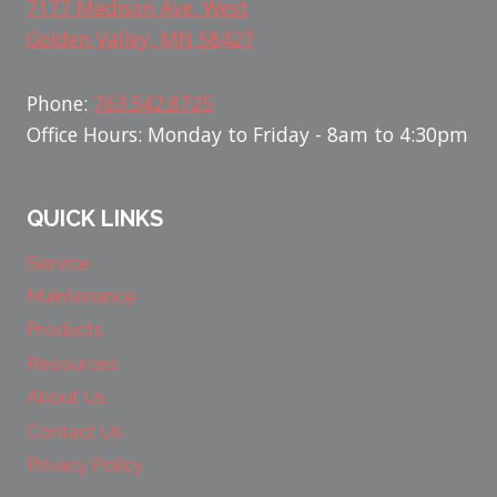
7177 Madison Ave. West
Golden Valley, MN 58427
Phone:
763.542.8725
Office Hours: Monday to Friday - 8am to 4:30pm
QUICK LINKS
Service
Maintenance
Products
Resources
About Us
Contact Us
Privacy Policy