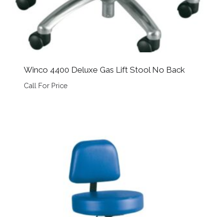
Winco 4400 Deluxe Gas Lift Stool No Back
Call For Price