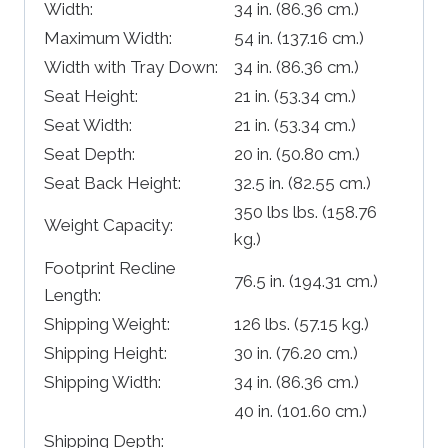
Width:
34 in.
(86.36 cm.)
Maximum Width:
54 in.
(137.16 cm.)
Width with Tray Down:
34 in.
(86.36 cm.)
Seat Height:
21 in.
(53.34 cm.)
Seat Width:
21 in.
(53.34 cm.)
Seat Depth:
20 in.
(50.80 cm.)
Seat Back Height:
32.5 in.
(82.55 cm.)
350 lbs lbs.
(158.76
Weight Capacity:
kg.)
Footprint Recline
76.5 in.
(194.31 cm.)
Length:
Shipping Weight:
126 lbs.
(57.15 kg.)
Shipping Height:
30 in.
(76.20 cm.)
Shipping Width:
34 in.
(86.36 cm.)
40 in.
(101.60 cm.)
Shipping Depth: