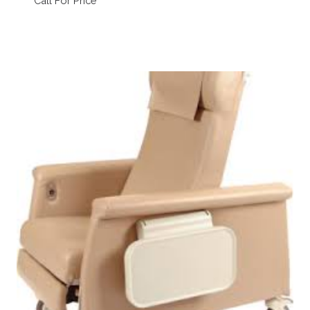
Call For Price