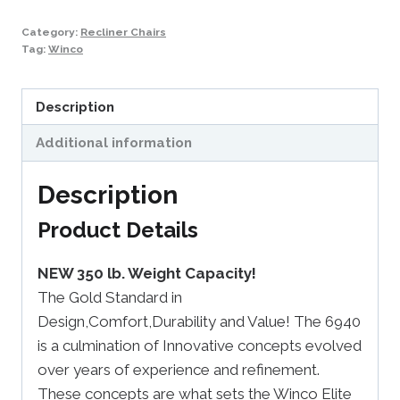
Category:
Recliner Chairs
Tag:
Winco
Description
Additional information
Description
Product Details
NEW 350 lb. Weight Capacity!
The Gold Standard in
Design,Comfort,Durability and Value! The 6940
is a culmination of Innovative concepts evolved
over years of experience and refinement.
These concepts are what sets the Winco Elite