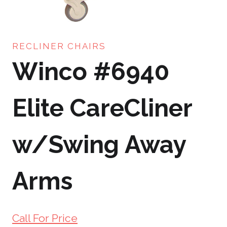
RECLINER CHAIRS
Winco #6940
Elite CareCliner
w/Swing Away
Arms
Call For Price