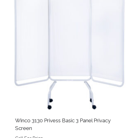
Winco 3130 Privess Basic 3 Panel Privacy
Screen