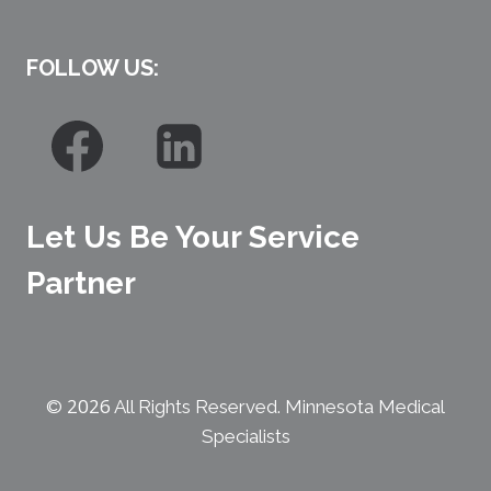
FOLLOW US:
Let Us Be Your Service
Partner
2026
©
All Rights Reserved. Minnesota Medical
Specialists