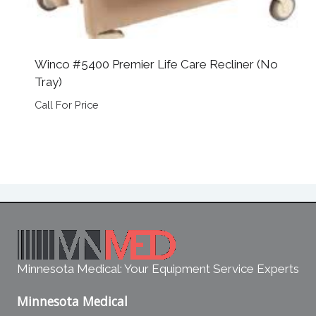
Winco #5400 Premier Life Care Recliner (No
Tray)
Call For Price
Minnesota Medical: Your Equipment Service Experts
Minnesota Medical