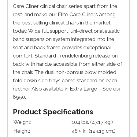
Care Cliner clinical chair series apart from the
rest, and make our Elite Care Cliners among
the best selling clinical chairs in the market
today. Wide full support, uni-directional elastic
band suspension system integrated into the
seat and back frame provides exceptional
comfort. Standard Trendelenburg release on
back with handle accessible from either side of
the chair. The dual non-porous blow molded
fold down side trays come standard on each
recliner. Also available in Extra Large – See our
6950.
Product Specifications
Weight:
104 lbs.
(47.17 kg.)
Height:
48.5 in.
(123.19 cm.)