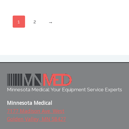
1
2
→
Minnesota Medical: Your Equipment Service Experts
Minnesota Medical
7177 Madison Ave. West
Golden Valley, MN 58427