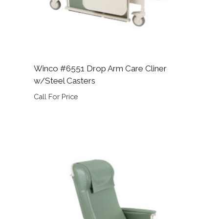
Winco #6551 Drop Arm Care Cliner
w/Steel Casters
Call For Price