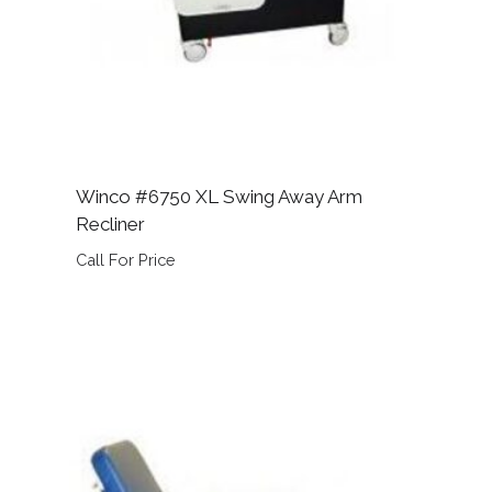
Winco #6750 XL Swing Away Arm
Recliner
Call For Price