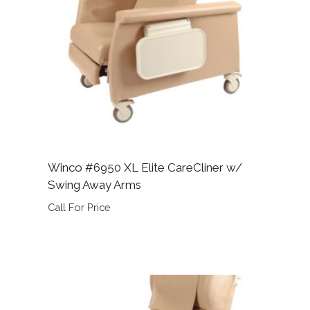
Winco #6950 XL Elite CareCliner w/
Swing Away Arms
Call For Price