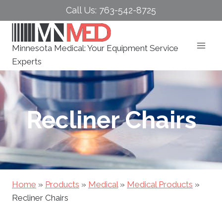
Skip
Call Us: 763-542-8725
to
content
Minnesota Medical: Your Equipment Service
Experts
Recliner Chairs
Home
»
Products
»
Medical
»
Medical Products
»
Recliner Chairs