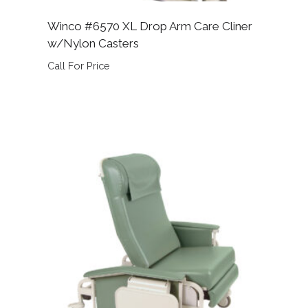
Winco #6570 XL Drop Arm Care Cliner
w/Nylon Casters
Call For Price