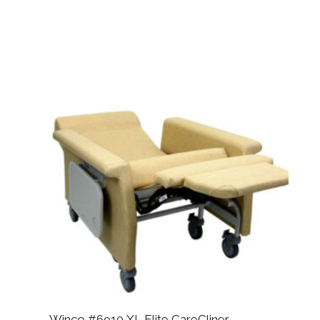
Winco #6910 XL Elite CareCliner