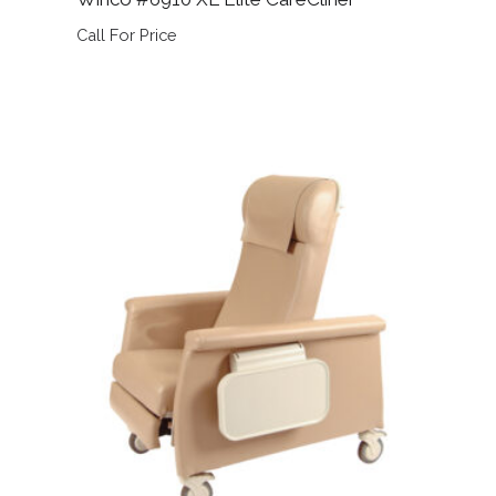
Call For Price