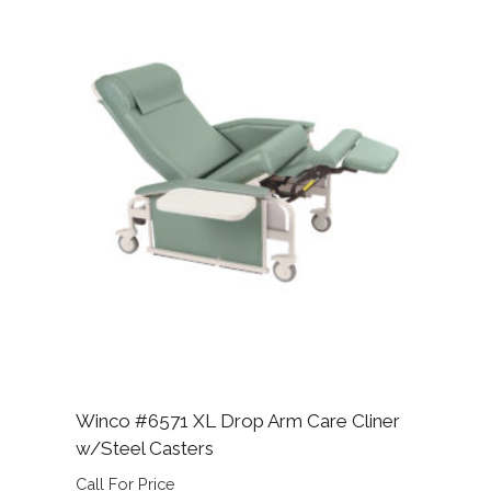
Winco #6571 XL Drop Arm Care Cliner
w/Steel Casters
Call For Price