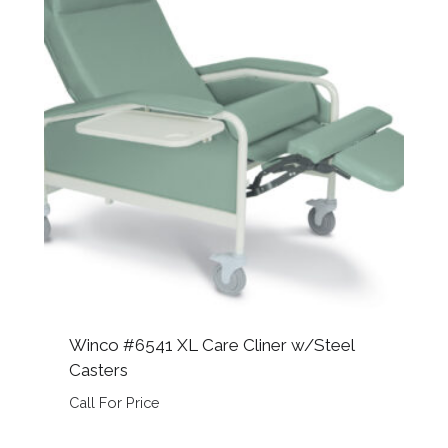
Winco #6541 XL Care Cliner w/Steel
Casters
Call For Price