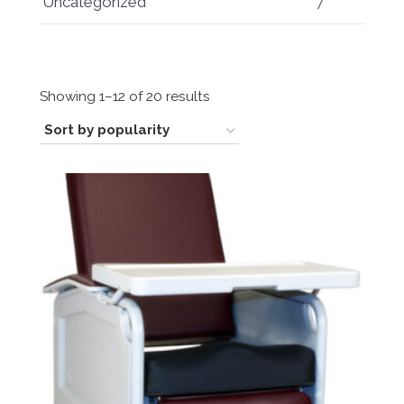
Uncategorized
7
Sorted
Showing 1–12 of 20 results
by
popularity