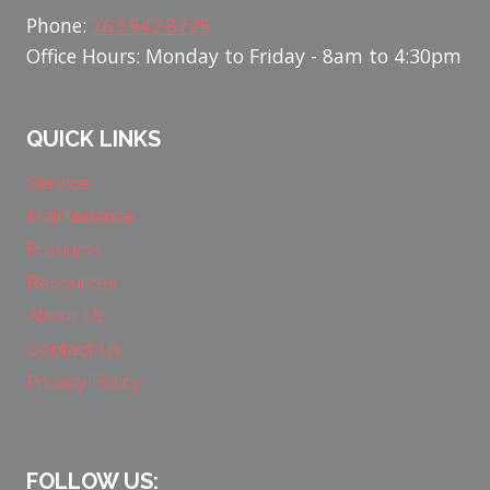
Phone:
763.542.8725
Office Hours: Monday to Friday - 8am to 4:30pm
QUICK LINKS
Service
Maintenance
Products
Resources
About Us
Contact Us
Privacy Policy
FOLLOW US: