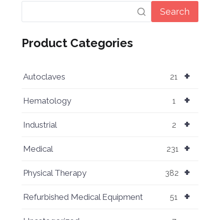
Search
Product Categories
+
Autoclaves
21
+
Hematology
1
+
Industrial
2
+
Medical
231
+
Physical Therapy
382
+
Refurbished Medical Equipment
51