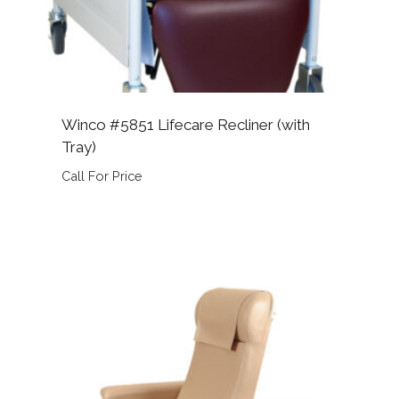
Winco #5851 Lifecare Recliner (with
Tray)
Call For Price