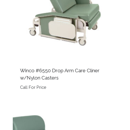
Winco #6550 Drop Arm Care Cliner
w/Nylon Casters
Call For Price