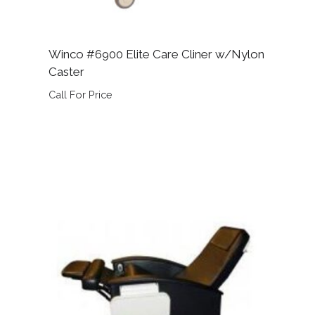
Winco #6900 Elite Care Cliner w/Nylon
Caster
Call For Price