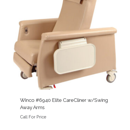
Winco #6940 Elite CareCliner w/Swing
Away Arms
Call For Price