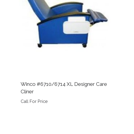
Winco #6710/6714 XL Designer Care
Cliner
Call For Price