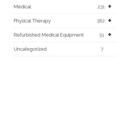
+
Medical
231
+
Physical Therapy
382
+
Refurbished Medical Equipment
51
Uncategorized
7