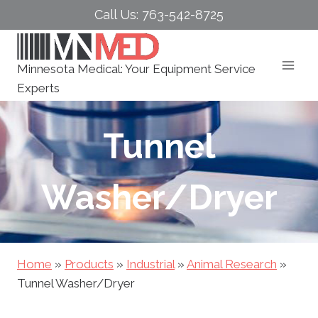
Skip
Call Us: 763-542-8725
to
content
Minnesota Medical: Your Equipment Service
Experts
Tunnel
Washer/Dryer
Home
»
Products
»
Industrial
»
Animal Research
»
Tunnel Washer/Dryer