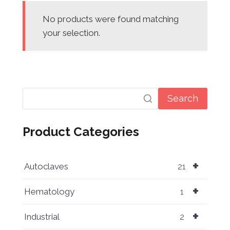
No products were found matching
your selection.
Search
Product Categories
+
Autoclaves
21
+
Hematology
1
+
Industrial
2