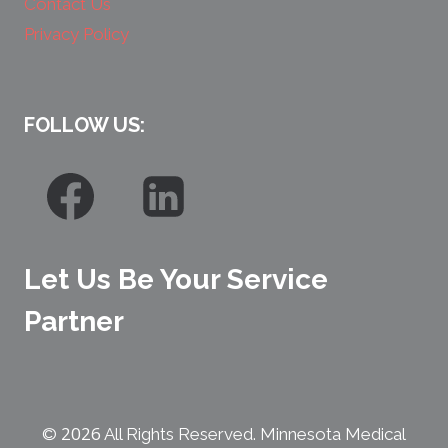
Contact Us
Privacy Policy
FOLLOW US:
Let Us Be Your Service
Partner
2026
©
All Rights Reserved. Minnesota Medical