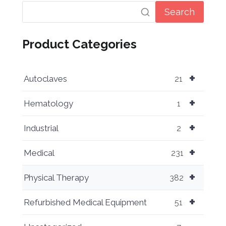
Search
Product Categories
+
Autoclaves
21
+
Hematology
1
+
Industrial
2
+
Medical
231
+
Physical Therapy
382
+
Refurbished Medical Equipment
51