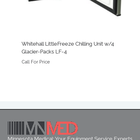
Whitehall LittleFreeze Chilling Unit w/4
Glacier-Packs LF-4
Call For Price
Minnesota Medical: Your Equipment Service Experts