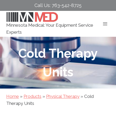
Skip
Call Us: 763-542-8725
to
content
Minnesota Medical: Your Equipment Service
Experts
Cold Therapy
Units
Home
»
Products
»
Physical Therapy
»
Cold
Therapy Units