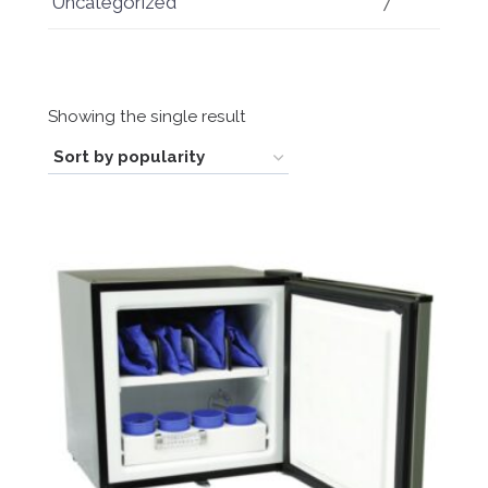
Uncategorized
7
Showing the single result