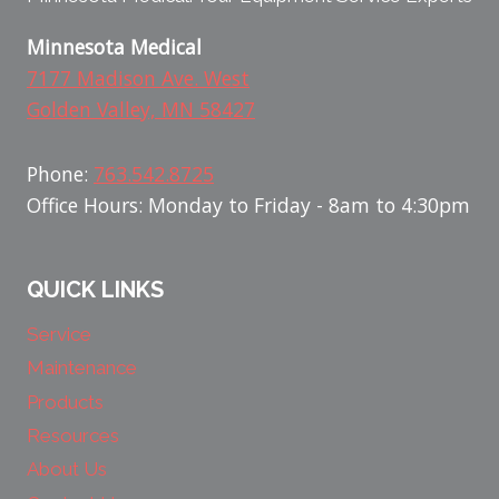
Minnesota Medical
7177 Madison Ave. West
Golden Valley, MN 58427
Phone:
763.542.8725
Office Hours: Monday to Friday - 8am to 4:30pm
QUICK LINKS
Service
Maintenance
Products
Resources
About Us