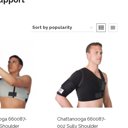
oga 660087-
Chattanooga 660087-
 Shoulder
002 Sully Shoulder