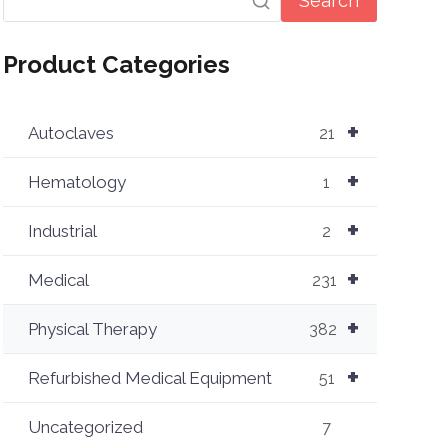
Search
Product Categories
+
Autoclaves
21
+
Hematology
1
+
Industrial
2
+
Medical
231
+
Physical Therapy
382
+
Refurbished Medical Equipment
51
Uncategorized
7