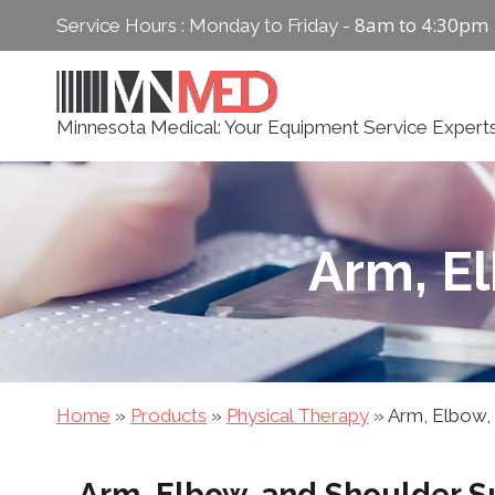
Skip
8am to 4:30pm
Service Hours : Monday to Friday -
to
content
Minnesota Medical: Your Equipment Service Expert
Arm, E
Home
»
Products
»
Physical Therapy
»
Arm, Elbow,
Arm, Elbow, and Shoulder S