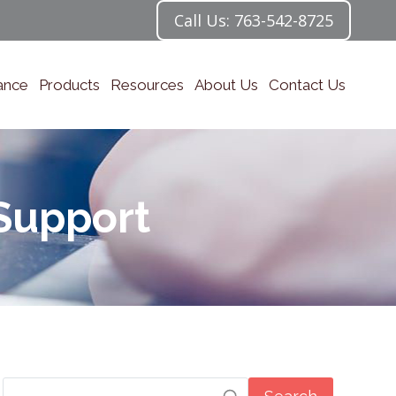
Call Us: 763-542-8725
ance
Products
Resources
About Us
Contact Us
Support