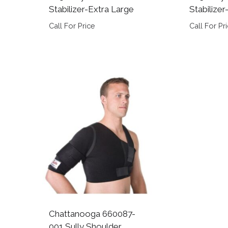
Stabilizer-Extra Large
Stabilize
Call For Price
Call For Pr
Chattanooga 660087-
001 Sully Shoulder