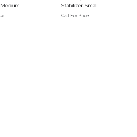
r-Medium
Stabilizer-Small
ice
Call For Price