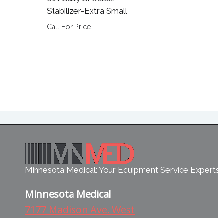
Stabilizer-Extra Small
Call For Price
Minnesota Medical: Your Equipment Service Expert
Minnesota Medical
7177 Madison Ave. West