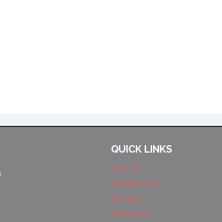
QUICK LINKS
Service
s
Maintenance
Products
Resources