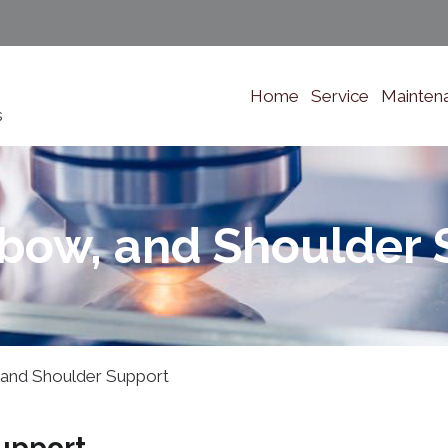
Home
Service
Mainten
s
lbow, and Shoulder 
 and Shoulder Support
upport