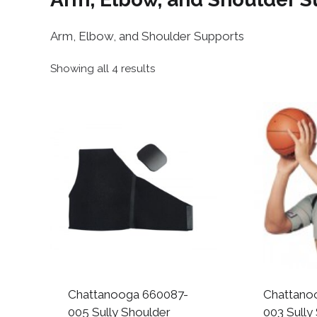
Arm, Elbow, and Shoulder Supports
Sorted
Showing all 4 results
by
popularity
Chattanooga 660087-
Chattano
005 Sully Shoulder
003 Sully