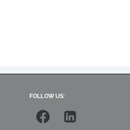
FOLLOW US: