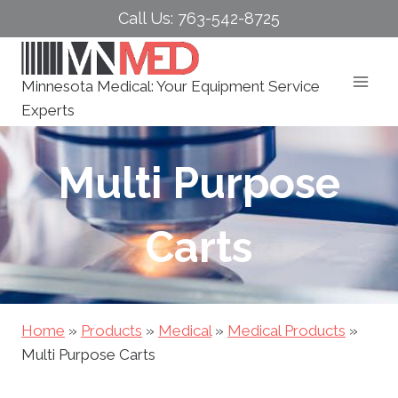
Skip
Call Us: 763-542-8725
to
content
Minnesota Medical: Your Equipment Service
Experts
Multi Purpose
Carts
Home
»
Products
»
Medical
»
Medical Products
»
Multi Purpose Carts