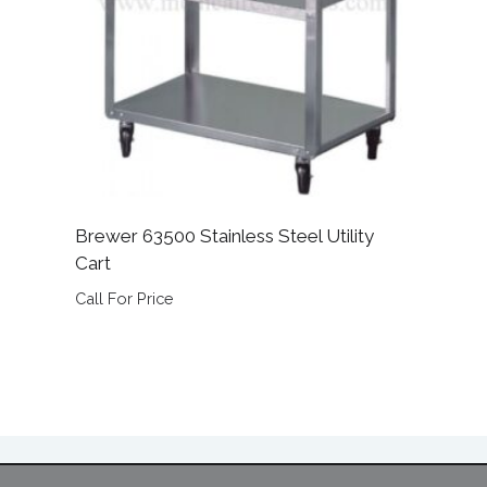
Brewer 63500 Stainless Steel Utility
Cart
Call For Price