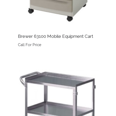
Brewer 63100 Mobile Equipment Cart
Call For Price