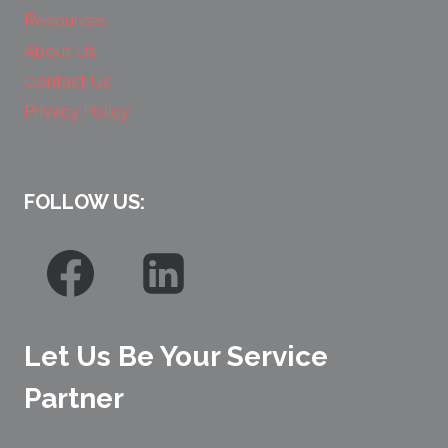
Resources
About Us
Contact Us
Privacy Policy
FOLLOW US:
Let Us Be Your Service
Partner