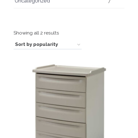
Uncategorized
7
Sorted
Showing all 2 results
by
popularity