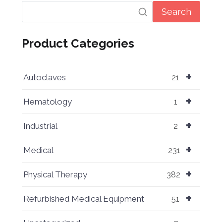
Search
Product Categories
+
Autoclaves
21
+
Hematology
1
+
Industrial
2
+
Medical
231
+
Physical Therapy
382
+
Refurbished Medical Equipment
51