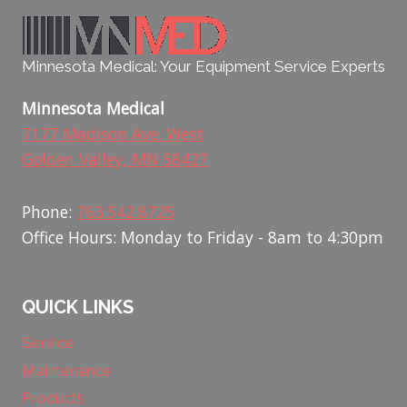
Minnesota Medical: Your Equipment Service Experts
Minnesota Medical
7177 Madison Ave. West
Golden Valley, MN 58427
Phone:
763.542.8725
Office Hours: Monday to Friday - 8am to 4:30pm
QUICK LINKS
Service
Maintenance
Products