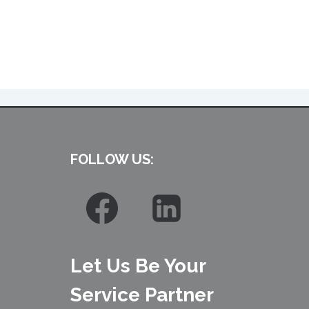
FOLLOW US:
Let Us Be Your
Service Partner