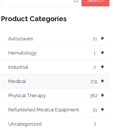
Search
Product Categories
+
Autoclaves
21
+
Hematology
1
+
Industrial
2
+
Medical
231
+
Physical Therapy
382
+
Refurbished Medical Equipment
51
Uncategorized
7