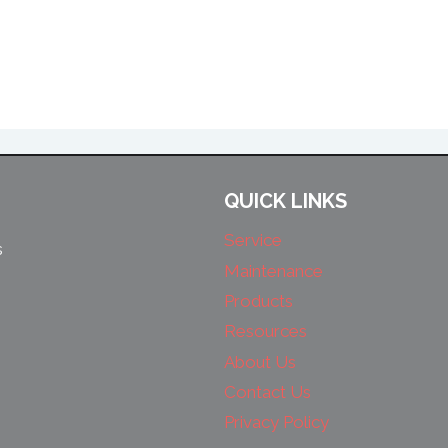
QUICK LINKS
Service
s
Maintenance
Products
Resources
About Us
Contact Us
Privacy Policy