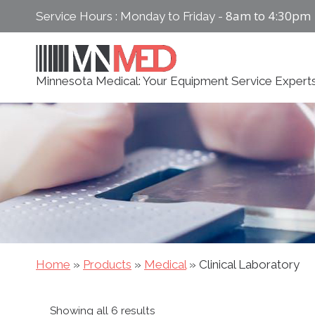
Skip
8am to 4:30pm
Service Hours : Monday to Friday -
to
content
Minnesota Medical: Your Equipment Service Expert
Home
»
Products
»
Medical
»
Clinical Laboratory
Sorted
Showing all 6 results