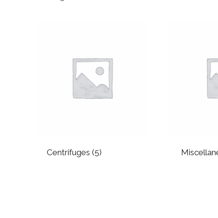
by
popularity
Centrifuges
(5)
Miscella