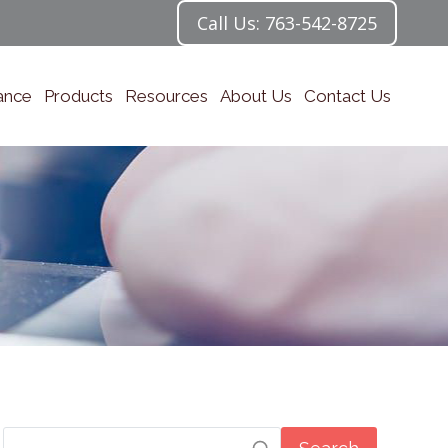
Call Us: 763-542-8725
ance
Products
Resources
About Us
Contact Us