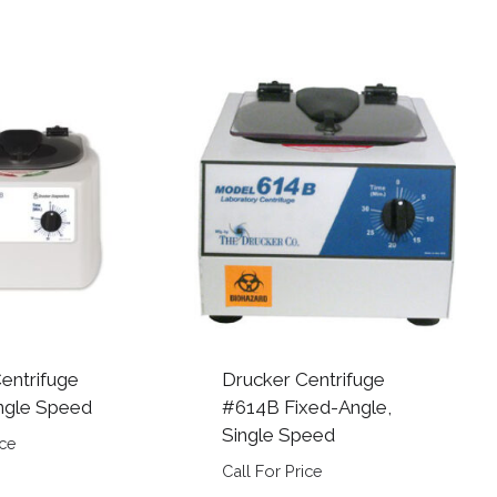
entrifuge
Drucker Centrifuge
ngle Speed
#614B Fixed-Angle,
Single Speed
ice
Call For Price