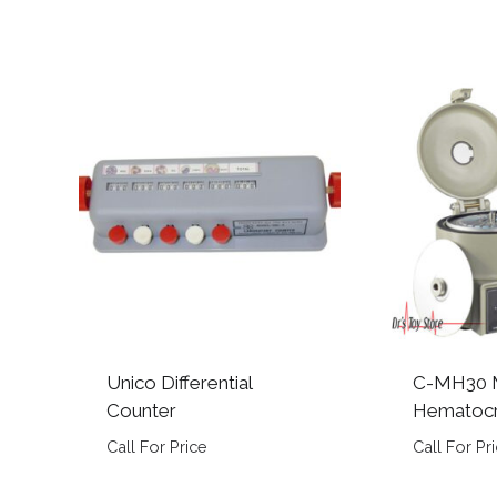
Unico Differential
C-MH30 M
Counter
Hematocr
Call For Price
Call For Pr