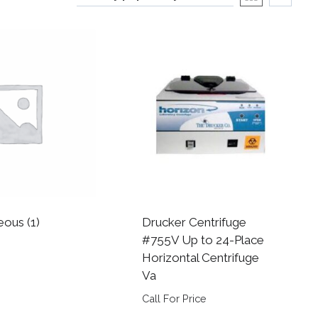
neous
(1)
Drucker Centrifuge
#755V Up to 24-Place
Horizontal Centrifuge
Va
Call For Price