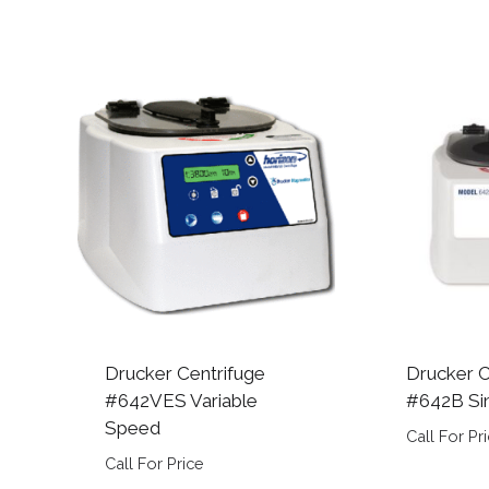
Drucker Centrifuge
Drucker C
#642VES Variable
#642B Si
Speed
Call For Pr
Call For Price