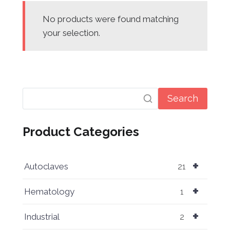
No products were found matching
your selection.
Search
Product Categories
+
Autoclaves
21
+
Hematology
1
+
Industrial
2