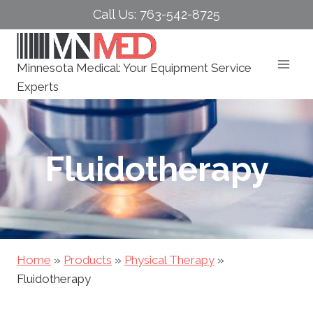
Skip
Call Us: 763-542-8725
to
content
Minnesota Medical: Your Equipment Service
Experts
Fluidotherapy
Home
»
Products
»
Physical Therapy
»
Fluidotherapy