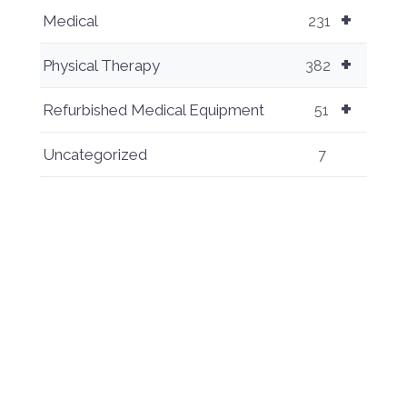
+
Medical
231
+
Physical Therapy
382
+
Refurbished Medical Equipment
51
Uncategorized
7