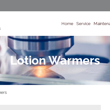
Home
Service
Mainten
s
Lotion Warmers
mers