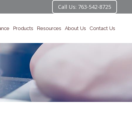
Call Us: 763-542-8725
ance
Products
Resources
About Us
Contact Us