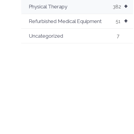
+
Physical Therapy
382
+
Refurbished Medical Equipment
51
Uncategorized
7