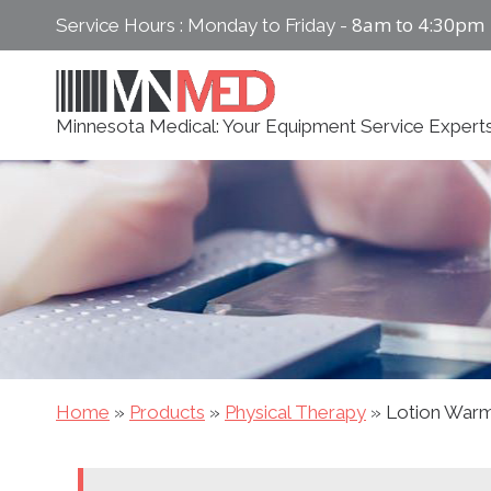
Skip
8am to 4:30pm
Service Hours : Monday to Friday -
to
content
Minnesota Medical: Your Equipment Service Expert
Home
»
Products
»
Physical Therapy
»
Lotion War