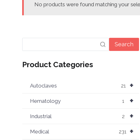
No products were found matching your sele
Search
Product Categories
+
Autoclaves
21
+
Hematology
1
+
Industrial
2
+
Medical
231