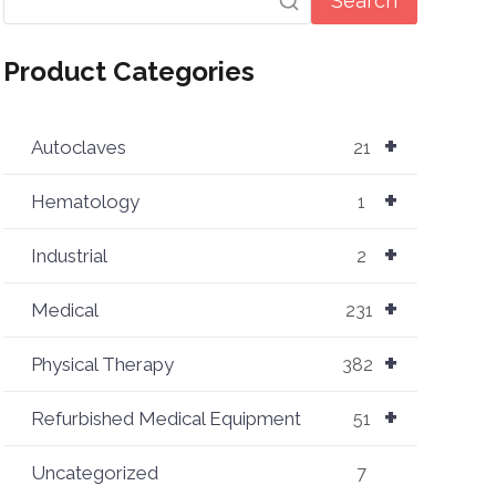
Search
Product Categories
+
Autoclaves
21
+
Hematology
1
+
Industrial
2
+
Medical
231
+
Physical Therapy
382
+
Refurbished Medical Equipment
51
Uncategorized
7