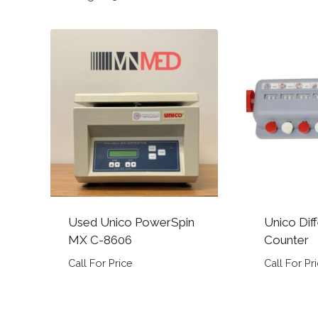
by
popularity
Used Unico PowerSpin
Unico Diff
MX C-8606
Counter
Call For Price
Call For Pr