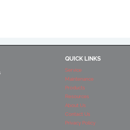
QUICK LINKS
Service
s
Maintenance
Products
Resources
About Us
Contact Us
Privacy Policy