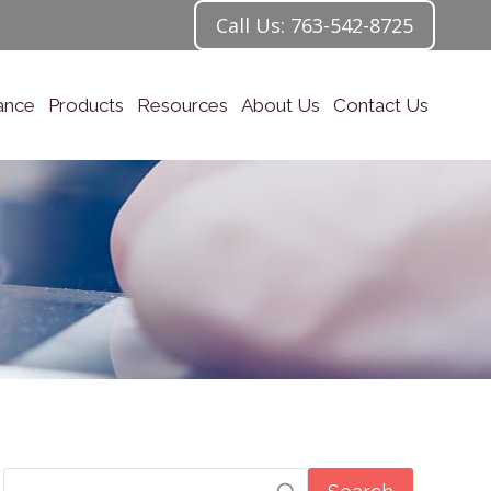
Call Us: 763-542-8725
ance
Products
Resources
About Us
Contact Us