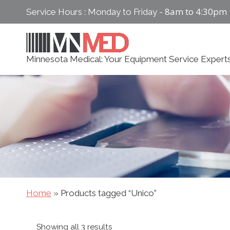
Skip
8am to 4:30pm
Service Hours : Monday to Friday -
to
content
Minnesota Medical: Your Equipment Service Expert
Home
»
Products tagged “Unico”
Sorted
Showing all 3 results