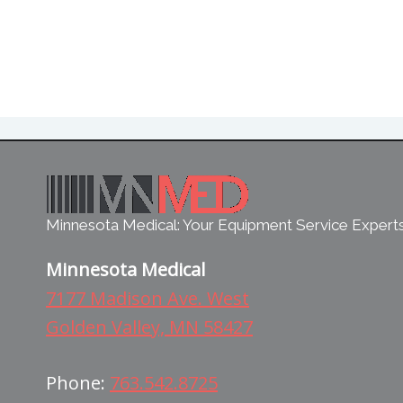
Minnesota Medical: Your Equipment Service Expert
Minnesota Medical
7177 Madison Ave. West
Golden Valley, MN 58427
Phone:
763.542.8725