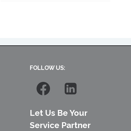
FOLLOW US:
Let Us Be Your
Service Partner