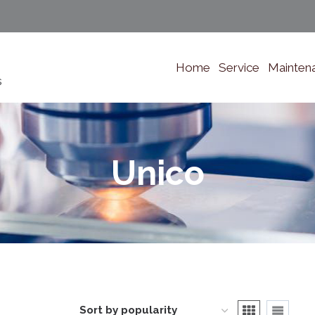
Home
Service
Mainten
s
Unico