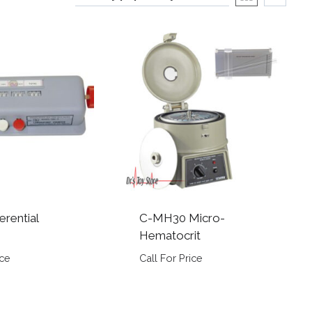
erential
C-MH30 Micro-
Hematocrit
ice
Call For Price