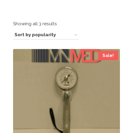
Sorted
Showing all 3 results
by
popularity
Sale!