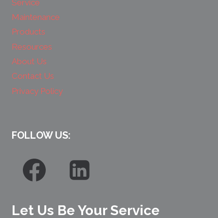
Service
Maintenance
Products
Resources
About Us
Contact Us
Privacy Policy
FOLLOW US:
Let Us Be Your Service