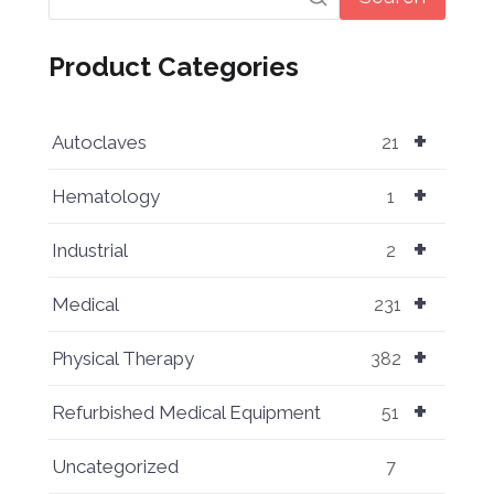
Product Categories
+
Autoclaves
21
+
Hematology
1
+
Industrial
2
+
Medical
231
+
Physical Therapy
382
+
Refurbished Medical Equipment
51
Uncategorized
7