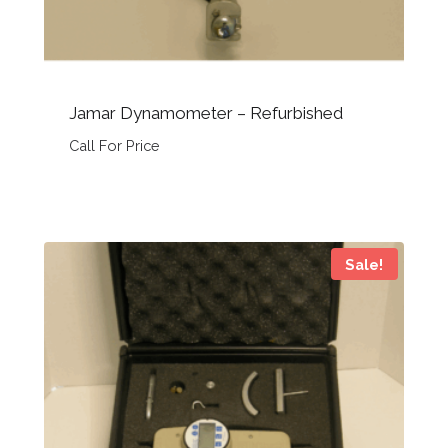
Jamar Dynamometer – Refurbished
Call For Price
Sale!