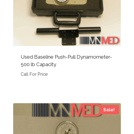
Used Baseline Push-Pull Dynamometer-
500 lb Capacity
Call For Price
Sale!