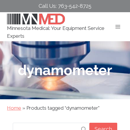
Skip
Call Us: 763-542-8725
to
content
Minnesota Medical: Your Equipment Service
Experts
dynamometer
Home
»
Products tagged “dynamometer”
Search