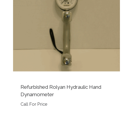
Refurbished Rolyan Hydraulic Hand
Dynamometer
Call For Price