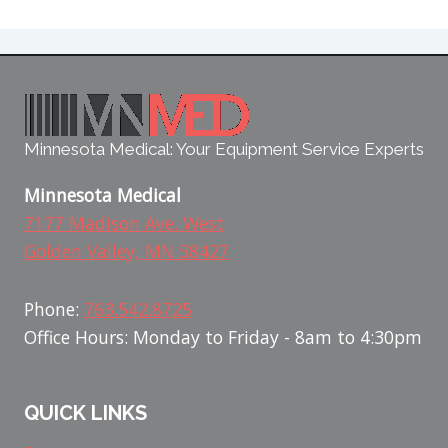
Minnesota Medical: Your Equipment Service Experts
Minnesota Medical
7177 Madison Ave. West
Golden Valley, MN 58427
Phone:
763.542.8725
Office Hours: Monday to Friday - 8am to 4:30pm
QUICK LINKS